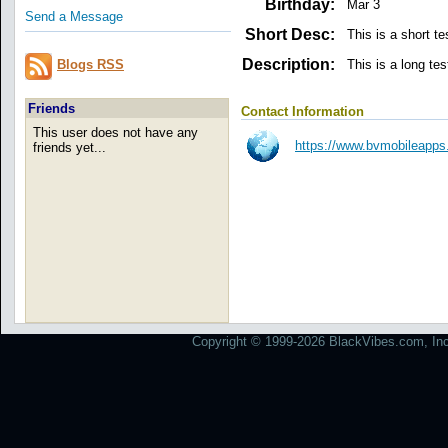
Birthday:
Mar 3
Send a Message
Short Desc:
This is a short te
Description:
This is a long tes
Blogs RSS
Friends
Contact Information
This user does not have any
https://www.bvmobileapps
friends yet...
Copyright © 1999-2026 BlackVibes.com, Inc