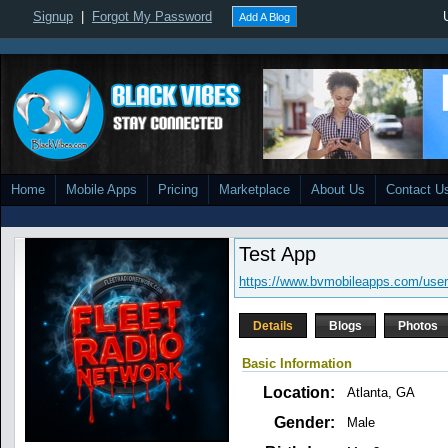
Signup
|
Forgot My Password
Add A Blog
Home
Mobile Apps
Pricing
Marketplace
About Us
Contact U
Test App
https://www.bvmobileapps.com/user
Details
Blogs
Photos
Basic Information
Location:
Atlanta, GA
Gender:
Male