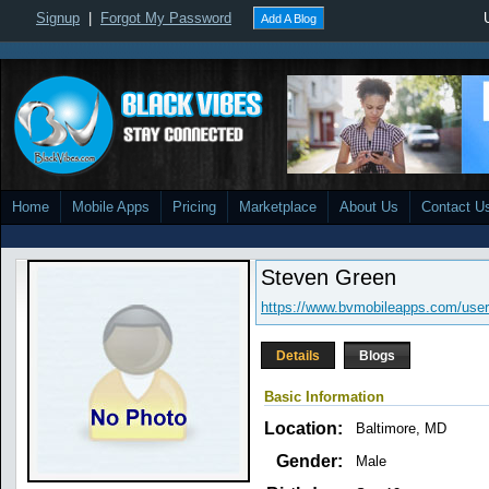
Signup
|
Forgot My Password
Add A Blog
Home
Mobile Apps
Pricing
Marketplace
About Us
Contact U
Steven Green
https://www.bvmobileapps.com/user
Details
Blogs
Basic Information
Location:
Baltimore, MD
Gender:
Male