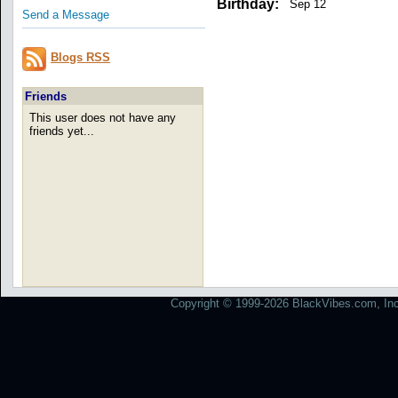
Birthday:
Sep 12
Send a Message
Blogs RSS
Friends
This user does not have any
friends yet...
Copyright © 1999-2026 BlackVibes.com, Inc