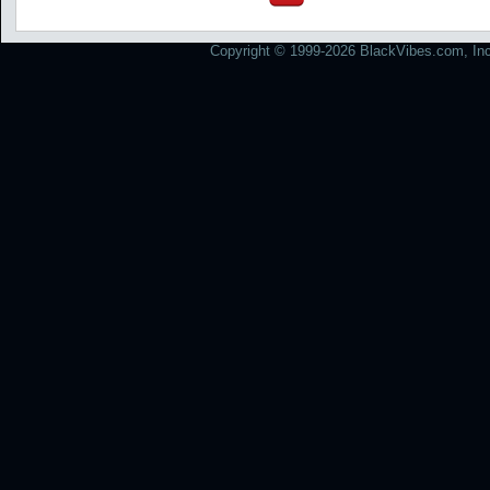
Copyright © 1999-2026 BlackVibes.com, Inc