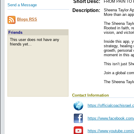
Short Desc:
FROM PAIN TO
Send a Message
Description:
Sheena Taylor Ap
More than an app 
Blogs RSS
The Sheena Taylor
Rooted in faith, 
vision, and victo
Friends
This user does not have any
Inside this app, y
friends yet...
strategy, healin
growth, personal 
moment in this ap
This isn’t just Sh
Join a global c
The Sheena Taylor
Contact Information
https://officialcoachisra
https://www.facebook.com
https://www.youtube.co