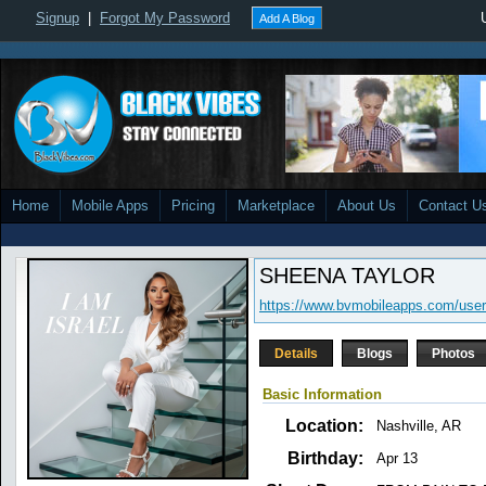
Signup
|
Forgot My Password
Add A Blog
Home
Mobile Apps
Pricing
Marketplace
About Us
Contact U
SHEENA TAYLOR
https://www.bvmobileapps.com/user
Details
Blogs
Photos
Basic Information
Location:
Nashville, AR
Birthday:
Apr 13