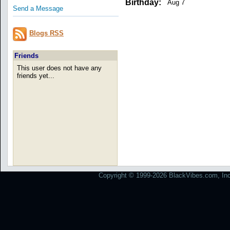
Birthday:
Aug 7
Send a Message
Blogs RSS
Friends
This user does not have any
friends yet...
Copyright © 1999-2026 BlackVibes.com, Inc