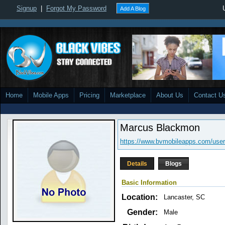
Signup
|
Forgot My Password
Add A Blog
Home
Mobile Apps
Pricing
Marketplace
About Us
Contact U
Marcus Blackmon
https://www.bvmobileapps.com/user
Details
Blogs
Basic Information
Location:
Lancaster, SC
Gender:
Male