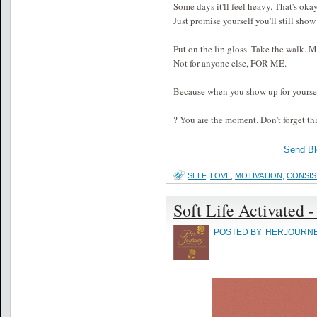
Some days it'll feel heavy. That's okay
Just promise yourself you'll still show 
Put on the lip gloss. Take the walk. M
Not for anyone else, FOR ME.
Because when you show up for yoursel
? You are the moment. Don't forget th
Send Bl
SELF
,
LOVE
,
MOTIVATION
,
CONSI
Soft Life Activated -
POSTED BY
HERJOURN