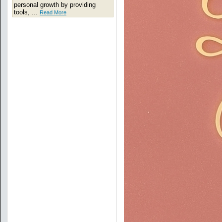
personal growth by providing
tools, ...
Read More