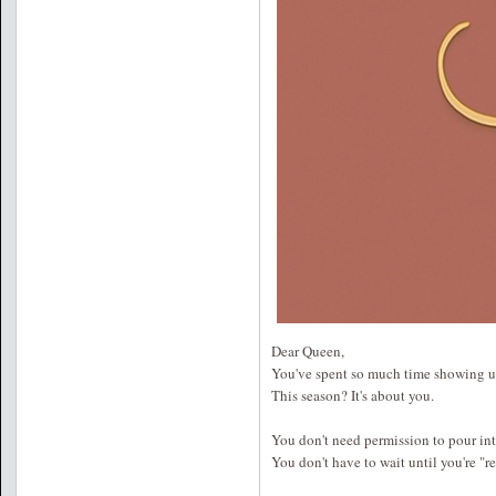
Dear Queen,
You've spent so much time showing up
This season? It's about you.
You don't need permission to pour int
You don't have to wait until you're "r