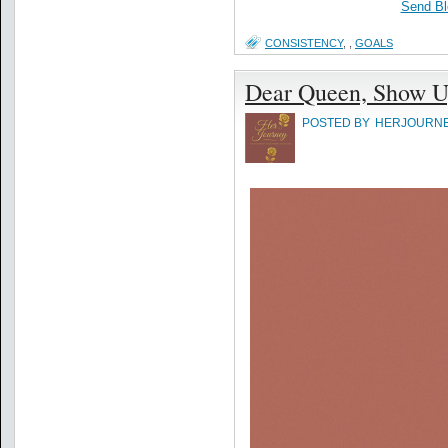
Send Bl
CONSISTENCY
,
,
GOALS
Dear Queen, Show U
POSTED BY
HERJOURN