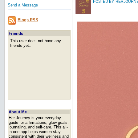
POSTED BY
HERJOURN
Send a Message
Blogs RSS
Friends
This user does not have any
friends yet...
About Me
Her Journey is your everyday
guide for affirmations, glow goals,
journaling, and self-care. This all-
in-one app helps women stay
consistent with their wellness and