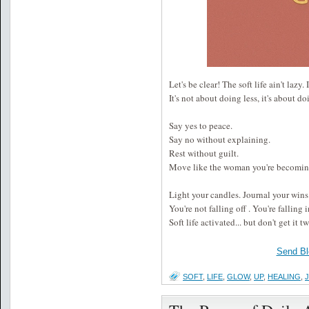
Let's be clear! The soft life ain't lazy. 
It's not about doing less, it's about 
Say yes to peace.
Say no without explaining.
Rest without guilt.
Move like the woman you're becoming 
Light your candles. Journal your wins
You're not falling off . You're falling i
Soft life activated... but don't get it t
Send Bl
SOFT
,
LIFE
,
GLOW
,
UP
,
HEALING
,