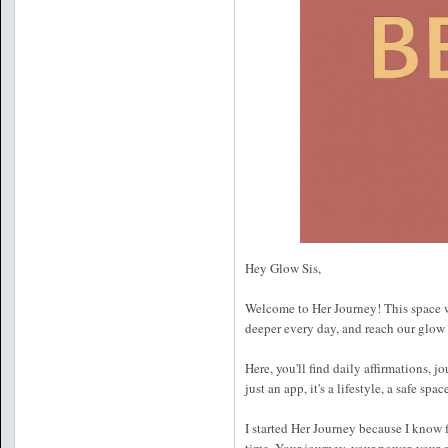
Hey Glow Sis,
Welcome to Her Journey! This space wa
deeper every day, and reach our glow
Here, you'll find daily affirmations, j
just an app, it's a lifestyle, a safe sp
I started Her Journey because I know fi