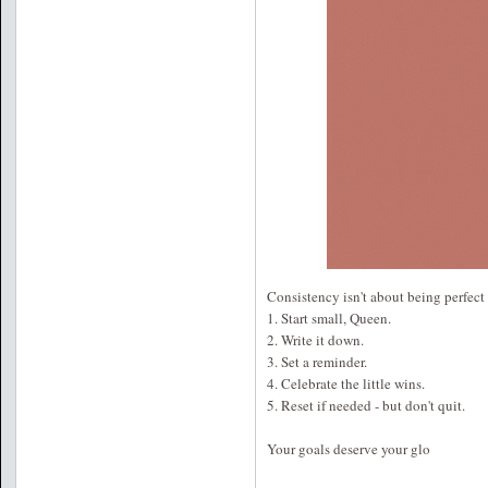
Consistency isn't about being perfect 
1. Start small, Queen.
2. Write it down.
3. Set a reminder.
4. Celebrate the little wins.
5. Reset if needed - but don't quit.
Your goals deserve your glo