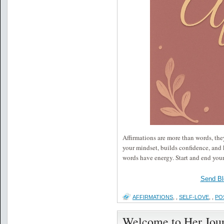
Affirmations are more than words, they
your mindset, builds confidence, and 
words have energy. Start and end you
Send Bl
AFFIRMATIONS
,
,
SELF-LOVE
,
,
PO
Welcome to Her Jou