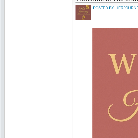
POSTED BY
HERJOURN