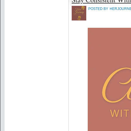
POSTED BY
HERJOURN