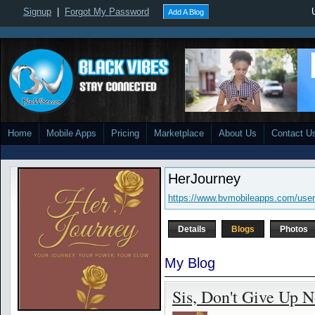
Signup
|
Forgot My Password
Add A Blog
Home
Mobile Apps
Pricing
Marketplace
About Us
Contact U
HerJourney
https://www.bvmobileapps.com/user
Details
Blogs
Photos
My Blog
Sis, Don't Give Up 