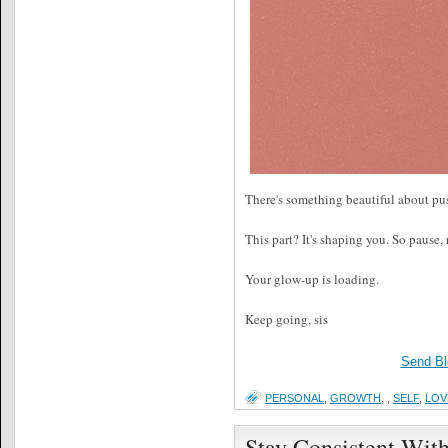
There's something beautiful about pus
This part? It's shaping you. So pause, 
Your glow-up is loading.
Keep going, sis
Send Bl
PERSONAL
,
GROWTH
,
,
SELF
,
LOV
Stay Consistent Wit