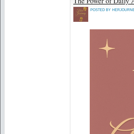
The Power of Daily 
POSTED BY
HERJOURN