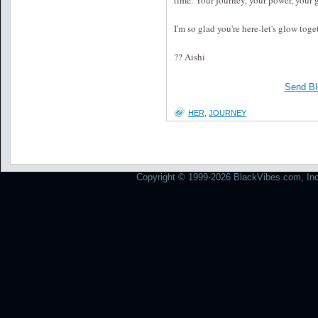
time. Your journey, your power, your 
I'm so glad you're here-let's glow toge
?? Aishi
Send Bl
HER
,
JOURNEY
Copyright © 1999-2026 BlackVibes.com, Inc