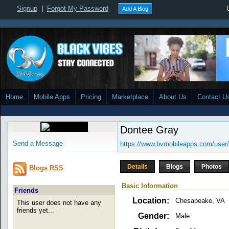
Signup
|
Forgot My Password
Add A Blog
Home
Mobile Apps
Pricing
Marketplace
About Us
Contact U
Dontee Gray
Send a Message
https://www.bvmobileapps.com/user/
Details
Blogs
Photos
Blogs RSS
Basic Information
Friends
Location:
Chesapeake, VA
This user does not have any
friends yet...
Gender:
Male