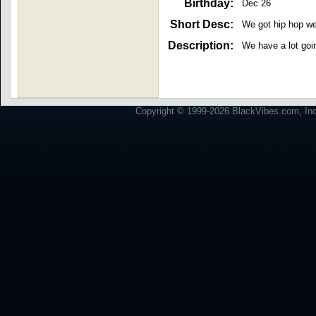
Birthday:
Dec 26
Short Desc:
We got hip hop we
Description:
We have a lot goi
Copyright © 1999-2026 BlackVibes.com, Inc