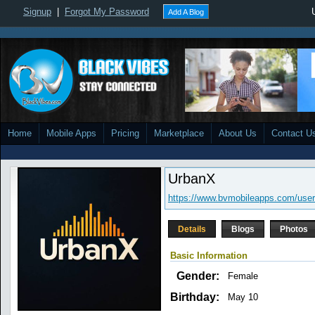
Signup
|
Forgot My Password
Add A Blog
Home
Mobile Apps
Pricing
Marketplace
About Us
Contact U
UrbanX
https://www.bvmobileapps.com/user
Details
Blogs
Photos
Basic Information
Gender:
Female
Birthday:
May 10