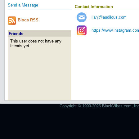
Send a Message
Contact Information
liahj@audilous.com
Blogs RSS
https://www.instagram.co
Friends
This user does not have any
friends yet...
Copyright © 1999-2026 BlackVibes.com, Inc