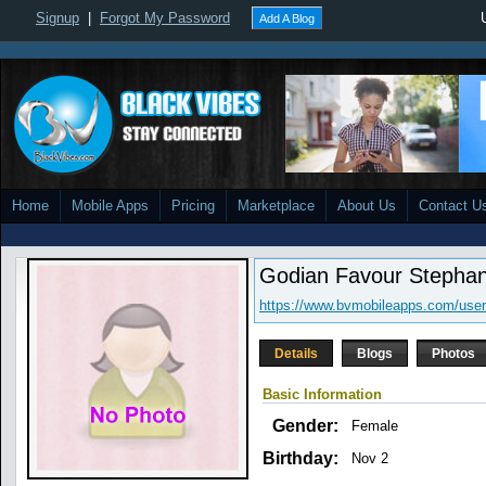
Signup
|
Forgot My Password
Add A Blog
Home
Mobile Apps
Pricing
Marketplace
About Us
Contact U
Godian Favour Stephan
https://www.bvmobileapps.com/user
Details
Blogs
Photos
Basic Information
Gender:
Female
Birthday:
Nov 2