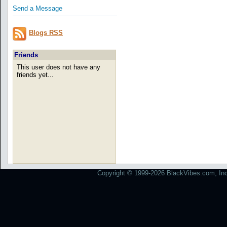
Send a Message
Blogs RSS
Friends
This user does not have any
friends yet...
Copyright © 1999-2026 BlackVibes.com, Inc