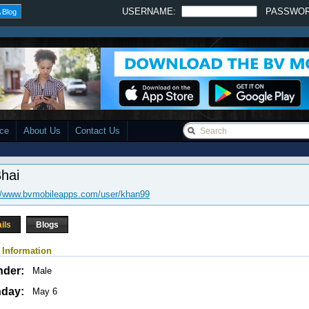
USERNAME:
PASSWO
 Blog
ace
About Us
Contact Us
Bhai
://www.bvmobileapps.com/user/khan99
ils
Blogs
 Information
nder:
Male
hday:
May 6