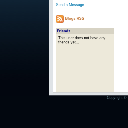
Send a Message
Blogs RSS
Friends
This user does not have any
friends yet...
Copyright © 