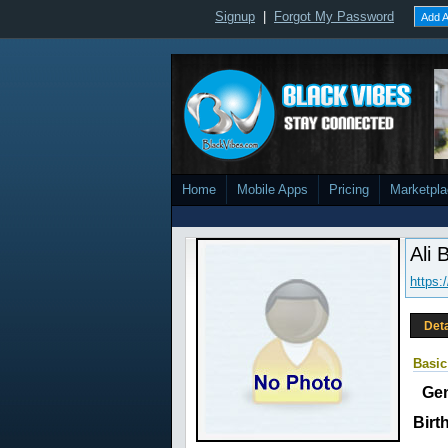
Signup
|
Forgot My Password
Add A
Home
Mobile Apps
Pricing
Marketpl
Ali 
https
Deta
Basic
Ge
Birt