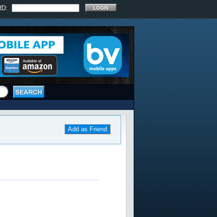
RD:
Add as Friend