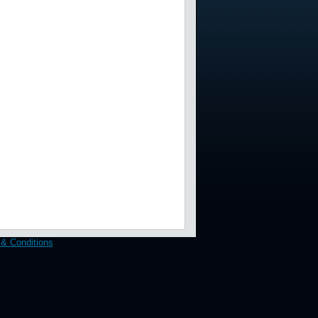
& Conditions