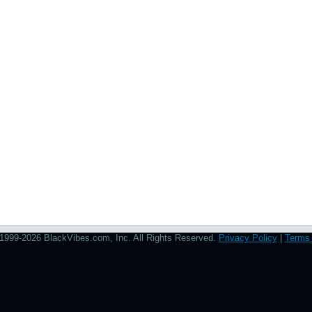
1999-2026 BlackVibes.com, Inc. All Rights Reserved.
Privacy Policy
|
Terms 