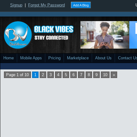
Signup
|
Forgot My Password
Add A Blog
Home
Mobile Apps
Pricing
Marketplace
About Us
Contact U
Page 1 of 10
1
2
3
4
5
6
7
8
9
10
»