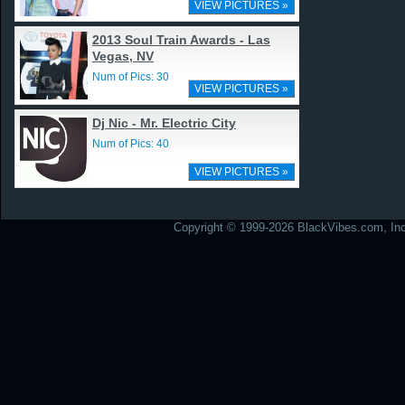
VIEW PICTURES »
2013 Soul Train Awards - Las
Vegas, NV
Num of Pics: 30
VIEW PICTURES »
Dj Nic - Mr. Electric City
Num of Pics: 40
VIEW PICTURES »
Copyright © 1999-2026 BlackVibes.com, Inc