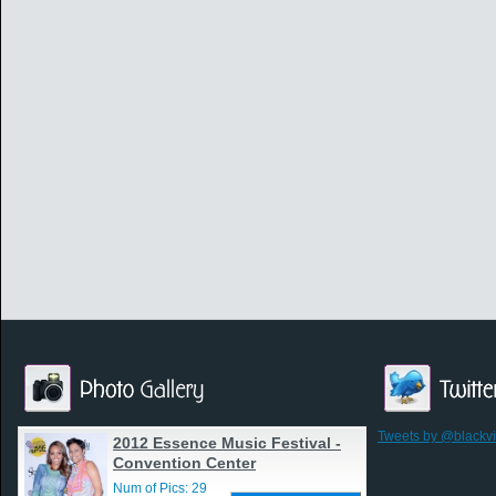
Tweets by @blackv
2012 Essence Music Festival -
Convention Center
Num of Pics: 29