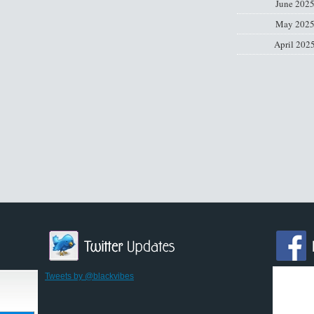
June 202
May 202
April 202
Tweets by @blackvibes