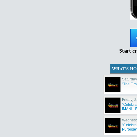
Start c
WHAT'S HO
Saturday
"The Fir
Friday, 
"Celebra
IMANI - F
Wednesd
"Celebra
Purpose