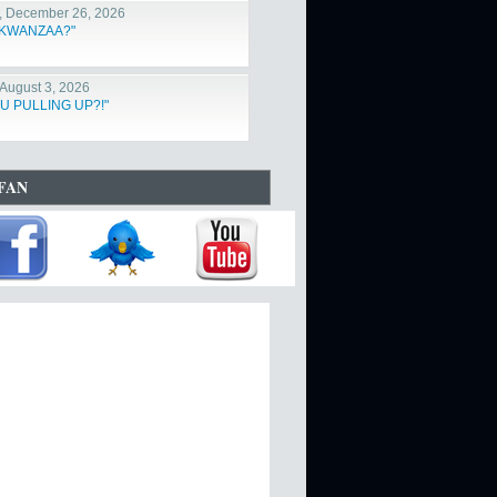
, December 26, 2026
s KWANZAA?"
August 3, 2026
U PULLING UP?!"
FAN