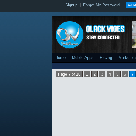
Signup
|
Forgot My Password
Add A
Home
Mobile Apps
Pricing
Marketpl
Page 7 of 10
1
2
3
4
5
6
7