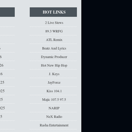
HOT LINKS
2 Live Stews
6
89.3 WRFG
6
ATL Remix
6
Beatz And Lyrics
6
Dynamic Producer
26
Hot New Hip Hop
26
J. Keys
025
JayForce
025
Kiss 104.1
25
Majic 107.5 97.5
025
NARIP
25
NeX Radio
Rasha Entertainment