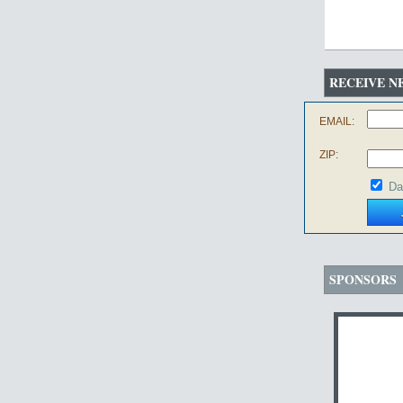
RECEIVE N
EMAIL:
ZIP:
Da
SPONSORS