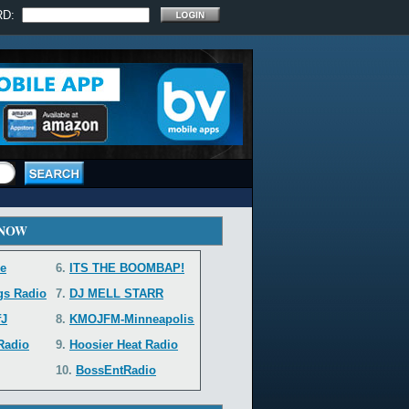
RD:
 NOW
e
6.
ITS THE BOOMBAP!
gs Radio
7.
DJ MELL STARR
fJ
8.
KMOJFM-Minneapolis...
 Radio
9.
Hoosier Heat Radio
10.
BossEntRadio