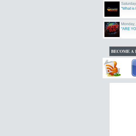
Saturday
"What i
Monday, 
"ARE YO
BECOME A 