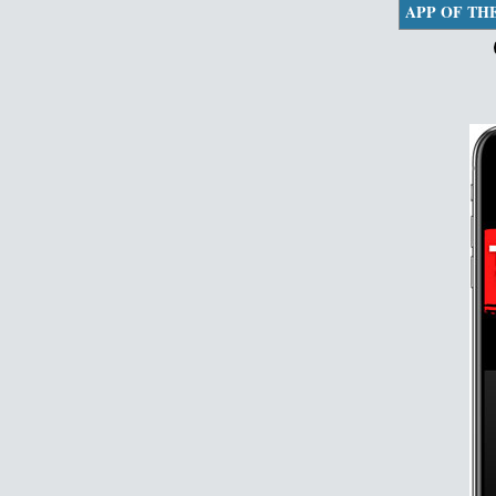
APP OF TH