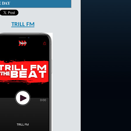
E DAY
TRILL FM