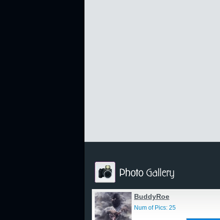
BuddyRoe
Num of Pics: 25