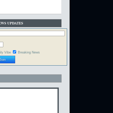
EWS UPDATES
ily Vibe
Breaking News