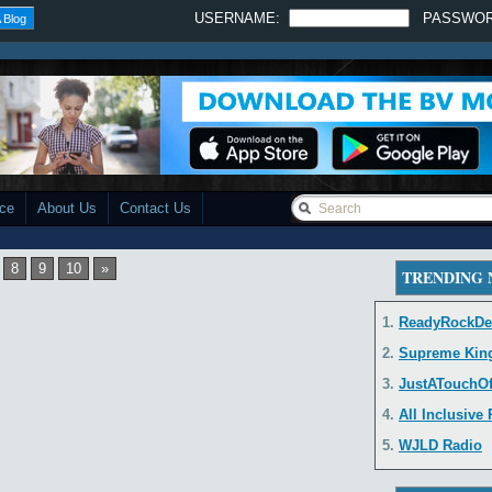
USERNAME:
PASSWO
 Blog
ace
About Us
Contact Us
8
9
10
»
TRENDING
1.
ReadyRockDe
2.
Supreme Kin
3.
JustATouchO
4.
All Inclusive
5.
WJLD Radio