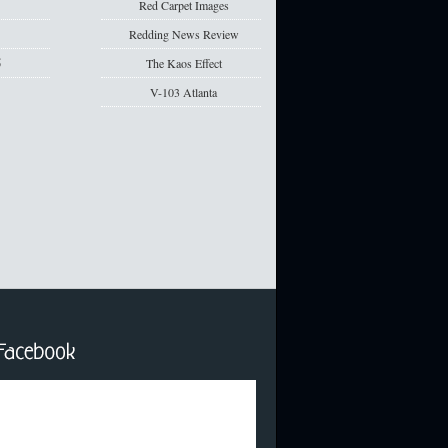
5
Red Carpet Images
5
Redding News Review
5
The Kaos Effect
V-103 Atlanta