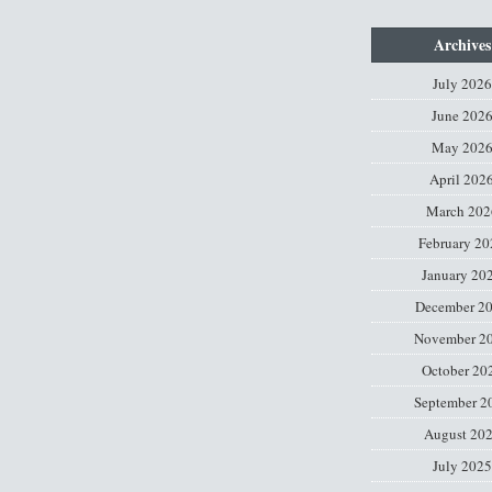
Archives
July 2026
June 202
May 202
April 202
March 202
February 20
January 20
December 2
November 2
October 20
September 2
August 20
July 2025