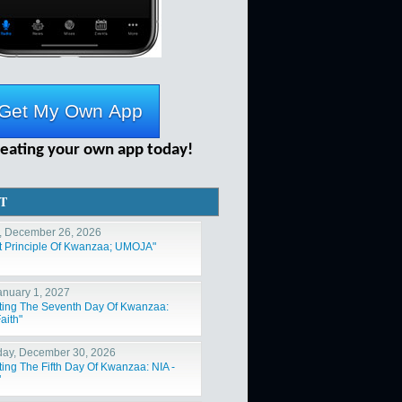
reating your own app today!
T
, December 26, 2026
st Principle Of Kwanzaa; UMOJA"
January 1, 2027
ting The Seventh Day Of Kwanzaa:
aith"
ay, December 30, 2026
ting The Fifth Day Of Kwanzaa: NIA -
"