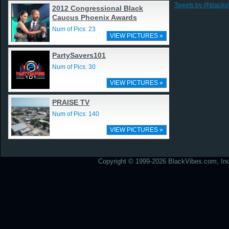
Tweets by @blackv
2012 Congressional Black
Caucus Phoenix Awards
Num of Pics: 23
VIEW PICTURES »
PartySavers101
Num of Pics: 30
VIEW PICTURES »
PRAISE TV
Num of Pics: 140
VIEW PICTURES »
Copyright © 1999-2026 BlackVibes.com, Inc