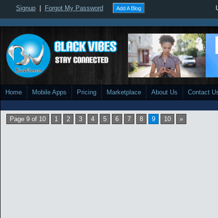
Signup
|
Forgot My Password
Add A Blog
Home
Mobile Apps
Pricing
Marketplace
About Us
Contact U
Page 9 of 10
1
2
3
4
5
6
7
8
9
10
»