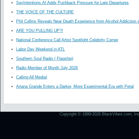
SayIntentions.AI Adds Pushback Pressure for Late Departures
THE VOICE OF THE CULTURE
Phil Collins Reveals Near Death Experience from Alcohol Addiction 
ARE YOU PULLING UP?!
National Conference Call Artist Spotlight Celebrity Corner
Labor Day Weekend in ATL
Southern Soul Radio ( Flagship)
Radio Member of Month July 2026
Calling All Media!
Ariana Grande Enters a Darker, More Experimental Era with Petal
Copyright © 1999-2026 BlackVibes.com, Inc