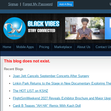
Signup
|
Forgot My Password
Add A Blog
Home
Mobile Apps
Pricing
Marketplace
About Us
Contact U
This blog does not exist.
Recent Blogs
Joan Jett Cancels September Concerts After Surgery
Linkin Park Returns to the Stage in New Documentary Exploring Th
The HOT LIST on KSHZ
FlightSimWeekend 2027 Reveals Exhibitor Brochure and Major Upg
Cardi B Teases "AH HA" Remix With Kash Doll