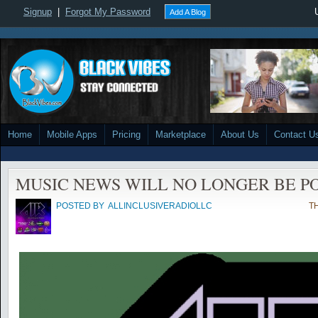
Signup
|
Forgot My Password
Add A Blog
Home
Mobile Apps
Pricing
Marketplace
About Us
Contact U
MUSIC NEWS WILL NO LONGER BE P
POSTED BY
ALLINCLUSIVERADIOLLC
TH