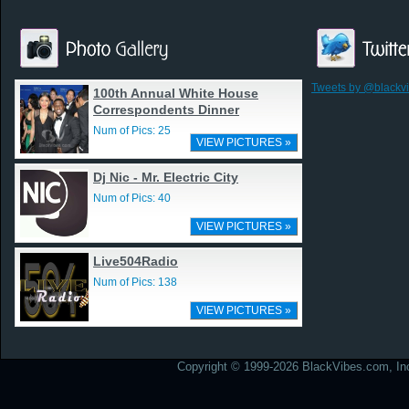
Tweets by @blackv
100th Annual White House
Correspondents Dinner
Num of Pics: 25
VIEW PICTURES »
Dj Nic - Mr. Electric City
Num of Pics: 40
VIEW PICTURES »
Live504Radio
Num of Pics: 138
VIEW PICTURES »
Copyright © 1999-2026 BlackVibes.com, Inc