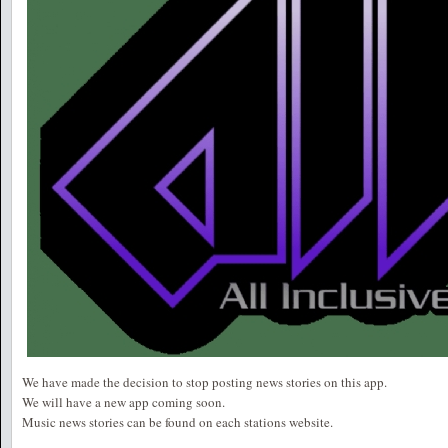
We have made the decision to stop posting news stories on this app.
We will have a new app coming soon.
Music news stories can be found on each stations website.