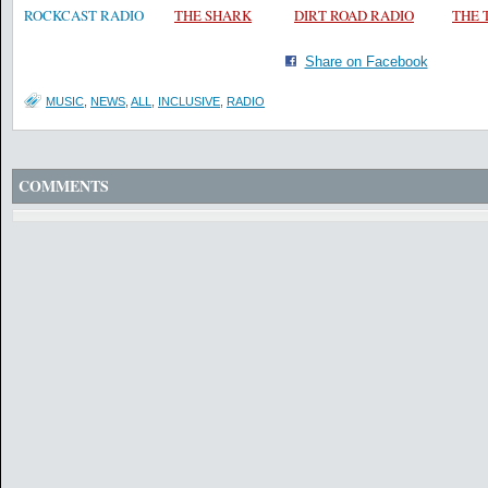
ROCKCAST RADIO
THE SHARK
DIRT ROAD RADIO
THE
Share on Facebook
MUSIC
,
NEWS
,
ALL
,
INCLUSIVE
,
RADIO
COMMENTS