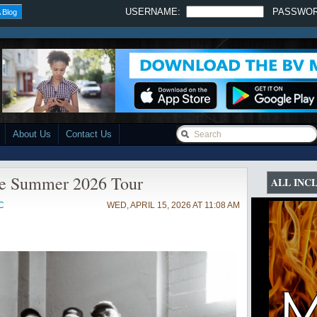
USERNAME:
PASSWO
 Blog
About Us
Contact Us
ce Summer 2026 Tour
ALL INC
C
WED, APRIL 15, 2026 AT 11:08 AM