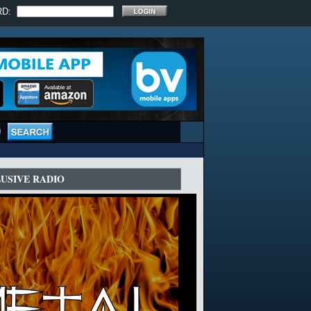
RD:
LUSIVE RADIO