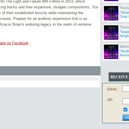
Into The Light and Failure Will Follow in 2023, which
izing tracks and their expansive, sludgier compositions, You
Thurs
f their established ferocity while maintaining the
"Shan
Time 
craves. Prepare for an auditory experience that is as
Acacia Strain's enduring legacy in the realm of extreme
Thurs
"Dave
Alrigh
are on Facebook
Wedne
"Aust
Annou
RECEIVE
EMAIL:
ZIP: