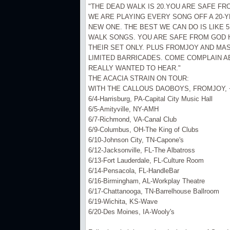
"THE DEAD WALK IS 20.YOU ARE SAFE FR
WE ARE PLAYING EVERY SONG OFF A 20-
NEW ONE. THE BEST WE CAN DO IS LIKE 5 
WALK SONGS. YOU ARE SAFE FROM GOD 
THEIR SET ONLY. PLUS FROMJOY AND MAS
LIMITED BARRICADES. COME COMPLAIN A
REALLY WANTED TO HEAR."
THE ACACIA STRAIN ON TOUR:
WITH THE CALLOUS DAOBOYS, FROMJOY, 
6/4-Harrisburg, PA-Capital City Music Hall
6/5-Amityville, NY-AMH
6/7-Richmond, VA-Canal Club
6/9-Columbus, OH-The King of Clubs
6/10-Johnson City, TN-Capone's
6/12-Jacksonville, FL-The Albatross
6/13-Fort Lauderdale, FL-Culture Room
6/14-Pensacola, FL-HandleBar
6/16-Birmingham, AL-Workplay Theatre
6/17-Chattanooga, TN-Barrelhouse Ballroom
6/19-Wichita, KS-Wave
6/20-Des Moines, IA-Wooly's