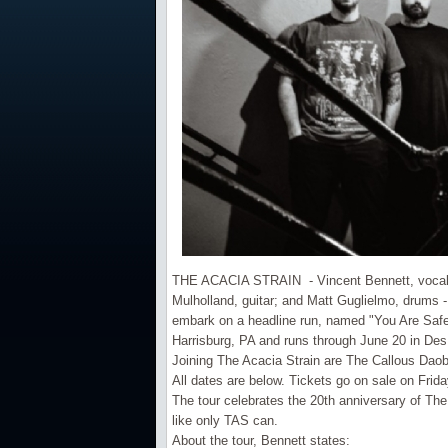
THE ACACIA STRAIN - Vincent Bennett, vocals; 
Mulholland, guitar; and Matt Guglielmo, drums 
embark on a headline run, named "You Are Safe
Harrisburg, PA and runs through June 20 in De
Joining The Acacia Strain are The Callous Dao
All dates are below. Tickets go on sale on Frida
The tour celebrates the 20th anniversary of Th
like only TAS can.
About the tour, Bennett states: