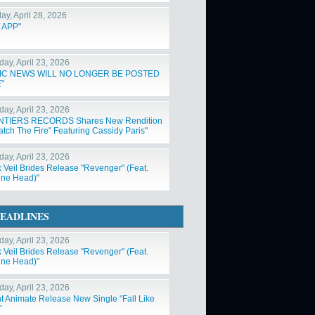
ay, April 28, 2026
 APP"
day, April 23, 2026
IC NEWS WILL NO LONGER BE POSTED
"
day, April 23, 2026
NTIERS RECORDS Shares New Rendition
atch The Fire" Featuring Cassidy Paris"
day, April 23, 2026
k Veil Brides Release "Revenger" (Feat.
ne Head)"
EADLINES
day, April 23, 2026
k Veil Brides Release "Revenger" (Feat.
ne Head)"
day, April 23, 2026
nt Animate Release New Single "Fall Like
"