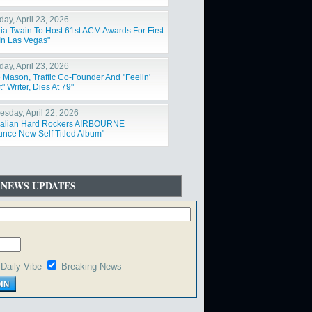
day, April 23, 2026
ia Twain To Host 61st ACM Awards For First
In Las Vegas"
day, April 23, 2026
 Mason, Traffic Co-Founder And "Feelin'
t" Writer, Dies At 79"
sday, April 22, 2026
ralian Hard Rockers AIRBOURNE
nce New Self Titled Album"
 NEWS UPDATES
Daily Vibe
Breaking News