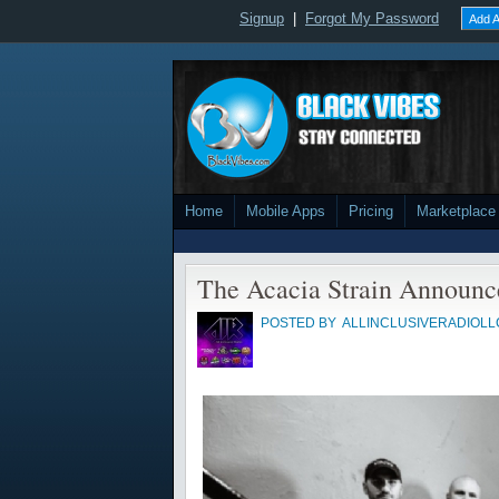
Signup
|
Forgot My Password
Add A
Home
Mobile Apps
Pricing
Marketplace
The Acacia Strain Announ
POSTED BY
ALLINCLUSIVERADIOLL