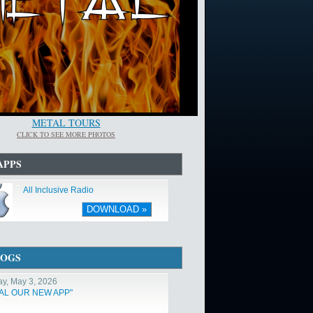
METAL TOURS
CLICK TO SEE MORE PHOTOS
APPS
All Inclusive Radio
DOWNLOAD »
LOGS
y, May 3, 2026
TAL OUR NEW APP"