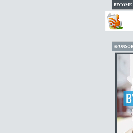
BECOME 
SPONSO