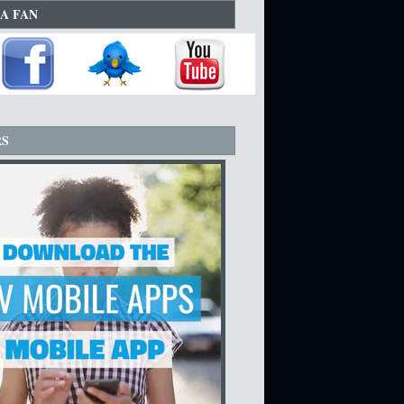
A FAN
RS