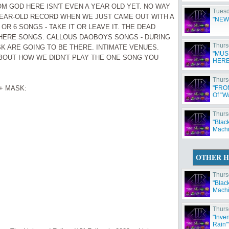
OM GOD HERE ISN'T EVEN A YEAR OLD YET. NO WAY
Tuesd
YEAR-OLD RECORD WHEN WE JUST CAME OUT WITH A
"NEW
OR 6 SONGS - TAKE IT OR LEAVE IT. THE DEAD
HERE SONGS. CALLOUS DAOBOYS SONGS - DURING
Thurs
K ARE GOING TO BE THERE. INTIMATE VENUES.
"MUS
BOUT HOW WE DIDN'T PLAY THE ONE SONG YOU
HERE
Thurs
+ MASK:
"FRO
Of "W
Thurs
"Blac
Machi
OTHER H
Thurs
"Blac
Machi
Thurs
"Inve
Rain"