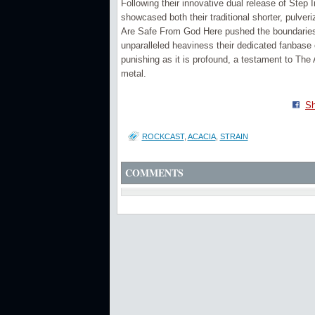
Following their innovative dual release of Step 
showcased both their traditional shorter, pulver
Are Safe From God Here pushed the boundaries o
unparalleled heaviness their dedicated fanbase 
punishing as it is profound, a testament to The 
metal.
Sh
ROCKCAST
,
ACACIA
,
STRAIN
COMMENTS