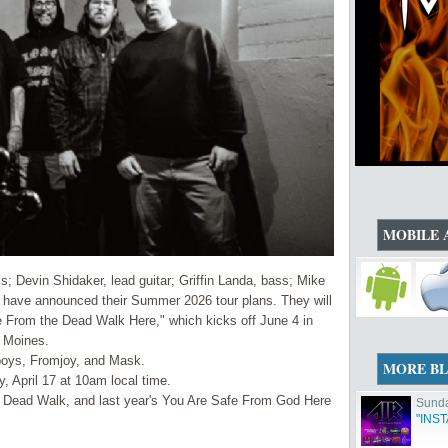
MOBILE 
Devin Shidaker, lead guitar; Griffin Landa, bass; Mike
- have announced their Summer 2026 tour plans. They will
 From the Dead Walk Here," which kicks off June 4 in
s Moines.
boys, Fromjoy, and Mask.
MORE B
y, April 17 at 10am local time.
e Dead Walk, and last year's You Are Safe From God Here
Sunda
"INS