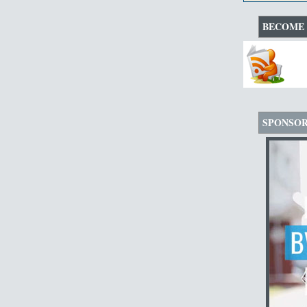
BECOME 
SPONSO