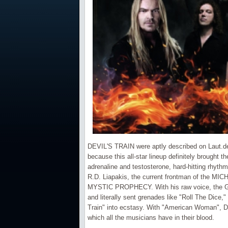
DEVIL'S TRAIN were aptly described on Laut.de a
because this all-star lineup definitely brought t
adrenaline and testosterone, hard-hitting rhythms
R.D. Liapakis, the current frontman of the 
MYSTIC PROPHECY. With his raw voice, the Gre
and literally sent grenades like "Roll The Dice,
Train" into ecstasy. With "American Woman", DEV
which all the musicians have in their blood.