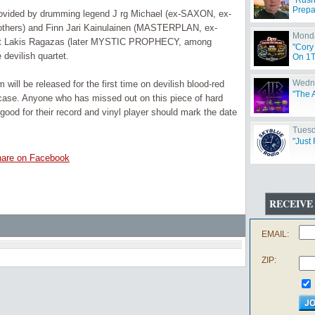
"Rush
Prepa
ovided by drumming legend J rg Michael (ex-SAXON, ex-
rs) and Finn Jari Kainulainen (MASTERPLAN, ex-
Monda
t Lakis Ragazas (later MYSTIC PROPHECY, among
"Cory
devilish quartet.
On 1T
Wedne
ill be released for the first time on devilish blood-red
"The 
 case. Anyone who has missed out on this piece of hard
good for their record and vinyl player should mark the date
Tuesd
"Just 
are on Facebook
RECEIVE
EMAIL:
ZIP: