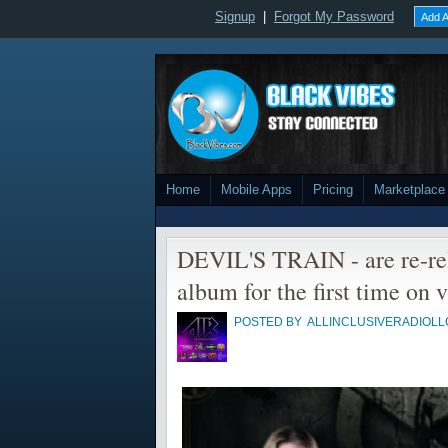
Signup
|
Forgot My Password
Add A
Home
Mobile Apps
Pricing
Marketplace
DEVIL'S TRAIN - are re-re
album for the first time on v
POSTED BY
ALLINCLUSIVERADIOLL