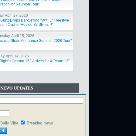
 Drummer Anika Nilles Details Unique
ration for Reunion Tour"
y, April 27, 2026
 Gunz Drops Bar-Setting "WYFL" Freestyle
rain Cypher Hosted By Styles P"
sday, April 15, 2026
Acacia Strain Announce Summer 2026 Tour"
ay, April 14, 2026
Flight's Cessna 152 Arrives for X-Plane 12"
 NEWS UPDATES
Daily Vibe
Breaking News