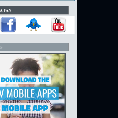
A FAN
RS