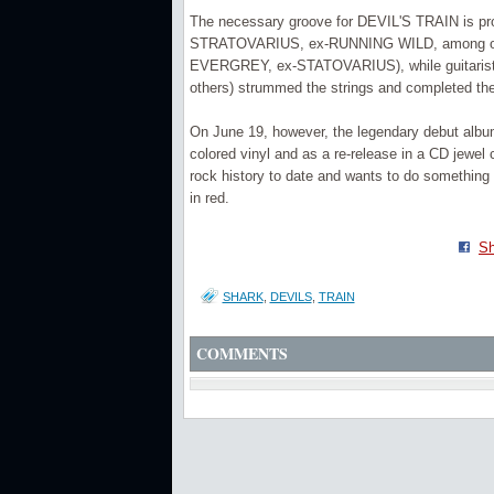
The necessary groove for DEVIL'S TRAIN is pr
STRATOVARIUS, ex-RUNNING WILD, among othe
EVERGREY, ex-STATOVARIUS), while guitaris
others) strummed the strings and completed the 
On June 19, however, the legendary debut album w
colored vinyl and as a re-release in a CD jewel
rock history to date and wants to do something 
in red.
Sh
SHARK
,
DEVILS
,
TRAIN
COMMENTS