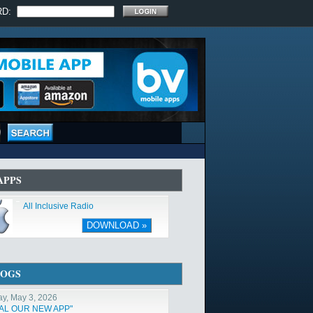
RD:
APPS
All Inclusive Radio
DOWNLOAD »
LOGS
y, May 3, 2026
TAL OUR NEW APP"