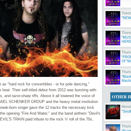
Tuesd
"NEW
Thurs
"MUS
HERE
Thurs
"FRO
Of "W
Thurs
"Blac
Machi
s "hard rock for convertibles - or for pole dancing,"
he heat. Their self-titled debut from 2012 was bursting with
, and razor-sharp riffs. Above it all towered the voice of
OTHER H
MICHAEL SCHENKER GROUP and the heavy metal institution
Monda
ek-born singer gave the 12 tracks the necessary kick
"Sout
" the opening "Fire And Water," and the band anthem "Devil's
IL'S TRAIN paid tribute to the rock 'n' roll of the 70s,
Thurs