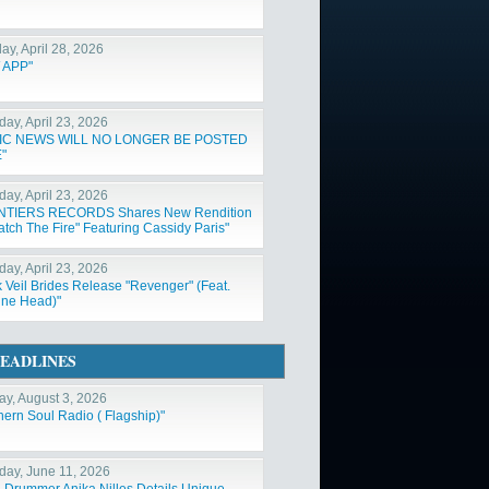
ay, April 28, 2026
 APP"
day, April 23, 2026
IC NEWS WILL NO LONGER BE POSTED
"
day, April 23, 2026
NTIERS RECORDS Shares New Rendition
atch The Fire" Featuring Cassidy Paris"
day, April 23, 2026
k Veil Brides Release "Revenger" (Feat.
ne Head)"
EADLINES
y, August 3, 2026
hern Soul Radio ( Flagship)"
day, June 11, 2026