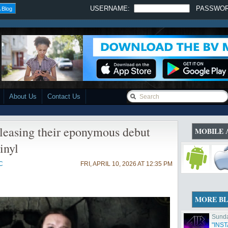
USERNAME:
PASSWO
 Blog
About Us
Contact Us
leasing their eponymous debut
MOBILE 
inyl
C
FRI, APRIL 10, 2026 AT 12:35 PM
MORE B
Sunda
"INS