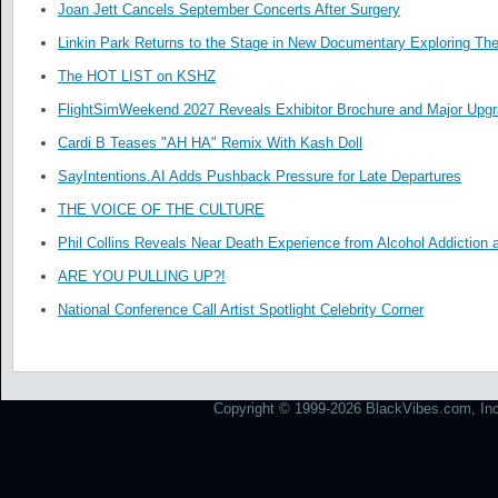
Joan Jett Cancels September Concerts After Surgery
Linkin Park Returns to the Stage in New Documentary Exploring Th
The HOT LIST on KSHZ
FlightSimWeekend 2027 Reveals Exhibitor Brochure and Major Upg
Cardi B Teases "AH HA" Remix With Kash Doll
SayIntentions.AI Adds Pushback Pressure for Late Departures
THE VOICE OF THE CULTURE
Phil Collins Reveals Near Death Experience from Alcohol Addiction 
ARE YOU PULLING UP?!
National Conference Call Artist Spotlight Celebrity Corner
Copyright © 1999-2026 BlackVibes.com, Inc