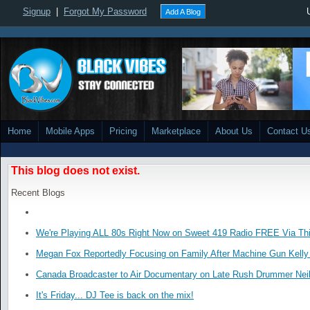
Signup
|
Forgot My Password
Add A Blog
Home
Mobile Apps
Pricing
Marketplace
About Us
Contact U
This blog does not exist.
Recent Blogs
We're Playing ALL 80s Right Now on Sweet 419 Radio FREE Via Thi
Megan Fox Reportedly Focusing on Family After Machine Gun Kelly 
Canada Broadcaster to Air Documentary on Late Rush Drummer Neil
It's Friday... DJ Tee is back on the mix!