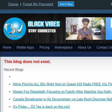
Signup
|
Forgot My Password
Add A Blog
Home
Mobile Apps
Pricing
Marketplace
About Us
Contact U
This blog does not exist.
Recent Blogs
We're Playing ALL 80s Right Now on Sweet 419 Radio FREE Via Thi
Megan Fox Reportedly Focusing on Family After Machine Gun Kelly 
Canada Broadcaster to Air Documentary on Late Rush Drummer Neil
It's Friday... DJ Tee is back on the mix!