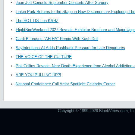
Joan Jett Cancels September Concerts After Surgery
Linkin Park Returns to the Stage in New Documentary Exploring Th
The HOT LIST on KSHZ
FlightSimWeekend 2027 Reveals Exhibitor Brochure and Major Upg
Cardi B Teases "AH HA" Remix With Kash Doll
SayIntentions.AI Adds Pushback Pressure for Late Departures
THE VOICE OF THE CULTURE
Phil Collins Reveals Near Death Experience from Alcohol Addiction 
ARE YOU PULLING UP?!
National Conference Call Artist Spotlight Celebrity Corner
Copyright © 1999-2026 BlackVibes.com, Inc