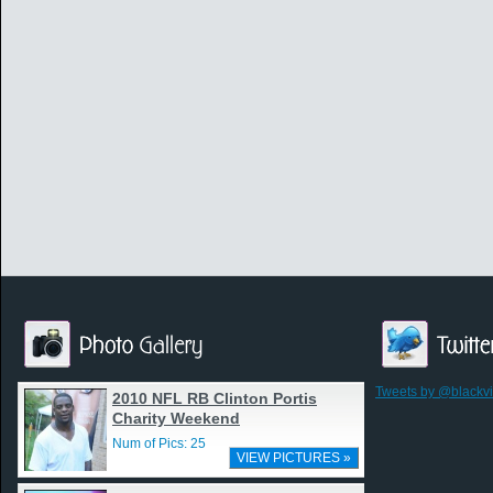
Tweets by @blackv
2010 NFL RB Clinton Portis
Charity Weekend
Num of Pics: 25
VIEW PICTURES »