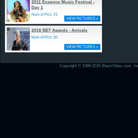
2011 Essence Music Festival -
Day 1
Num of Pics: 25
VIEW PICTURES »
2016 BET Awards - Arrivals
Num of Pics: 30
VIEW PICTURES »
Copyright © 1999-2026 BlackVibes.com, Inc