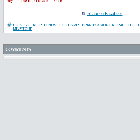
boy-is-mine-tour-kicks-off-10-16
Share on Facebook
EVENTS
,
FEATURED
,
NEWS EXCLUSIVES
,
BRANDY & MONICA GRACE THE CO
MINE TOUR
COMMENTS