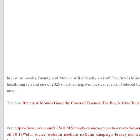
In just two weeks, Brandy and Monica will officially kick off The Boy Is Mine T
headlining run and one of 2025's most anticipated musical events. Produced by
now...
The post
Brandy & Monica Grace the Cover of Essence; The Boy Is Mine Tour 
via:
https://thesource.com/2025/10/02/brandy-monica-grace-the-cover-of-essen
off-10-16/?utm_source=rss&utm_medium=rss&utm_campaign=brandy-monica-gr