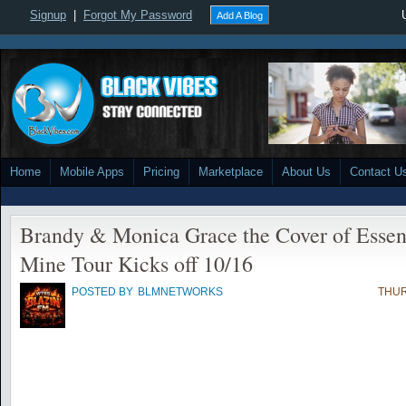
Signup
|
Forgot My Password
Add A Blog
Home
Mobile Apps
Pricing
Marketplace
About Us
Contact U
Brandy & Monica Grace the Cover of Essen
Mine Tour Kicks off 10/16
POSTED BY
BLMNETWORKS
THUR