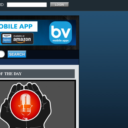
RD:
F THE DAY