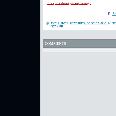
price-passed-away-ten-years-ago
Sh
EXCLUSIVES
,
FEATURED
,
BOOT CAMP CLIK
,
SE
SEAN PR
COMMENTS