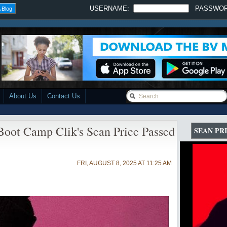
USERNAME:
PASSWO
 Blog
About Us
Contact Us
Boot Camp Clik's Sean Price Passed
SEAN PR
FRI, AUGUST 8, 2025 AT 11:25 AM