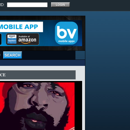
RD:
ICE