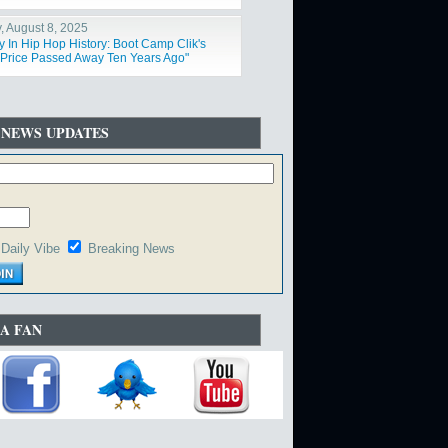
y, August 8, 2025
y In Hip Hop History: Boot Camp Clik's
Price Passed Away Ten Years Ago"
 NEWS UPDATES
Daily Vibe
Breaking News
A FAN