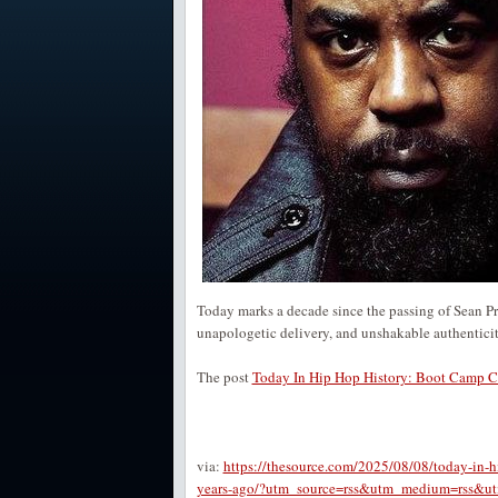
Today marks a decade since the passing of Sean P
unapologetic delivery, and unshakable authentici
The post
Today In Hip Hop History: Boot Camp Cl
via:
https://thesource.com/2025/08/08/today-in-h
years-ago/?utm_source=rss&utm_medium=rss&utm