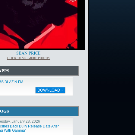
SEAN PRICE
CLICK TO SEE MORE PHOTOS
APPS
S BLAZIN FM
DOWNLOAD »
LOGS
sday, January 28, 2026
ushes Back Bully Release Date After
ng With Gamma"