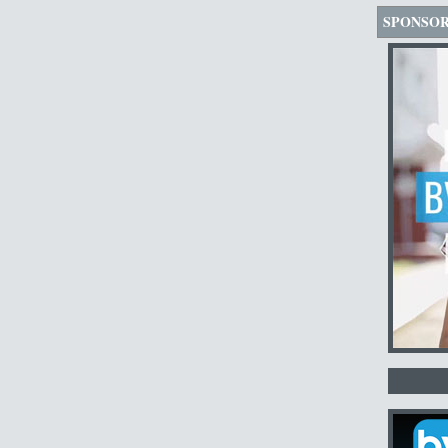
SPONSO