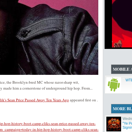
MOBILE 
WTB
rice, the Brooklyn-bred MC whose razor-sharp wit,
ty made him a cornerstone of underground hip hop. From...
ik's Sean Price Passed Away Ten Years Ago
appeared first on
.
MORE B
Wedne
ip-hop-history-boot-camp-cliks-sean-price-passed-away-ten-
"Ye P
Signi
_campaign=today-in-hip-hop-history-boot-camp-cliks-sean-