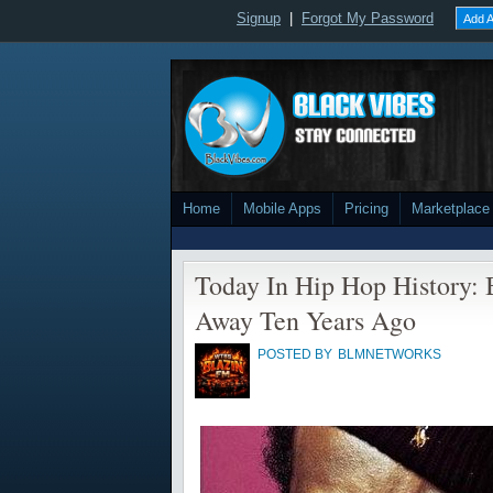
Signup
|
Forgot My Password
Add A
Home
Mobile Apps
Pricing
Marketplace
Today In Hip Hop History: 
Away Ten Years Ago
POSTED BY
BLMNETWORKS