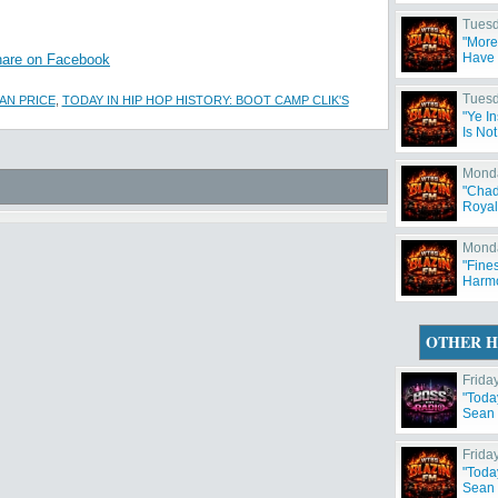
Tuesd
"More
Have 
are on Facebook
Tuesd
AN PRICE
,
TODAY IN HIP HOP HISTORY: BOOT CAMP CLIK'S
"Ye I
Is No
Monda
"Chad
Royal
Monda
"Fine
Harm
OTHER H
Frida
"Toda
Sean 
Frida
"Toda
Sean 