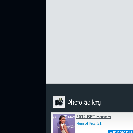
2012 BET Honors
Num of Pics: 21
VIEW PICTUR