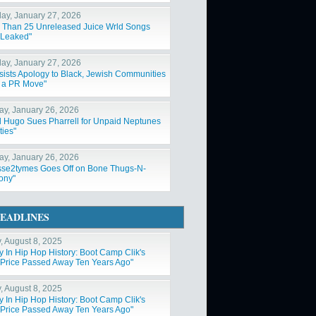
ay, January 27, 2026
 Than 25 Unreleased Juice Wrld Songs
Leaked"
ay, January 27, 2026
nsists Apology to Black, Jewish Communities
t a PR Move"
y, January 26, 2026
 Hugo Sues Pharrell for Unpaid Neptunes
ties"
y, January 26, 2026
sse2tymes Goes Off on Bone Thugs-N-
ony"
EADLINES
y, August 8, 2025
y In Hip Hop History: Boot Camp Clik's
Price Passed Away Ten Years Ago"
y, August 8, 2025
y In Hip Hop History: Boot Camp Clik's
Price Passed Away Ten Years Ago"