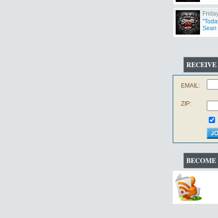
Frida
"Toda
Sean 
RECEIVE
EMAIL:
ZIP:
BECOME 