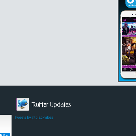
Tweets by @blackvibes
ES »