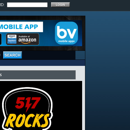
RD:
S