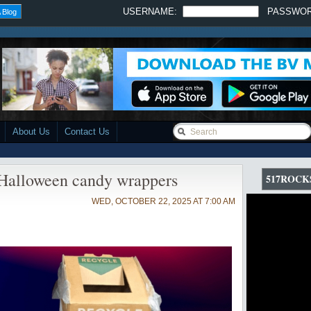
USERNAME:
PASSWO
 Blog
About Us
Contact Us
 Halloween candy wrappers
517ROCK
WED, OCTOBER 22, 2025 AT 7:00 AM