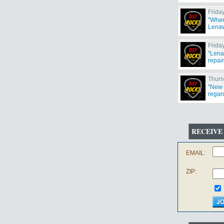
weeke
Frida
"Wher
Lenaw
Frida
"Lena
repair
Thurs
"New 
regar
RECEIVE
EMAIL:
ZIP: