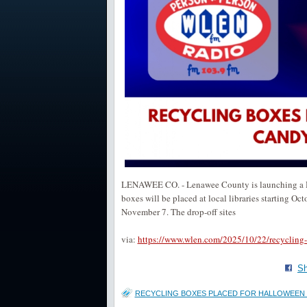
LENAWEE CO. - Lenawee County is launching a Ha
boxes will be placed at local libraries starting O
November 7. The drop-off sites
via:
https://www.wlen.com/2025/10/22/recycling-
Sh
RECYCLING BOXES PLACED FOR HALLOWEEN