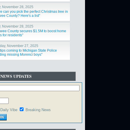
nd snowstorm"
y, November 28, 2025
e can you pick the perfect Christmas tree in
ee County? Here's a list"
y, November 28, 2025
wee County secures $1.5M to boost home
s for residents"
day, November 27, 2025
tips coming to Michigan State Police
ding missing Morenci boys"
 NEWS UPDATES
Daily Vibe
Breaking News