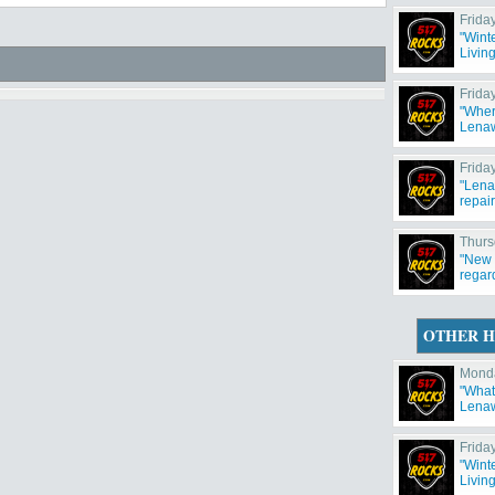
Frida
"Wint
Livin
weeke
Frida
"Wher
Lenaw
Frida
"Lena
repair
Thurs
"New 
regar
OTHER H
Monda
"What'
Lenaw
Frida
"Wint
Livin