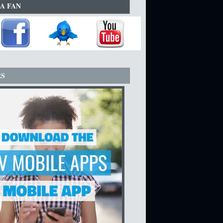
A FAN
RS