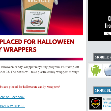
MOBILE 
lloween candy-wrapper recycling program. Four drop-off
ctober 25. The boxes will take plastic candy wrappers through
boxes-placed-for-halloween-candy-wrappers/
MORE B
are on Facebook
Monda
"What'
 CANDY WRAPPERS
Lenaw