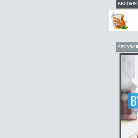
BECOME 
SPONSO