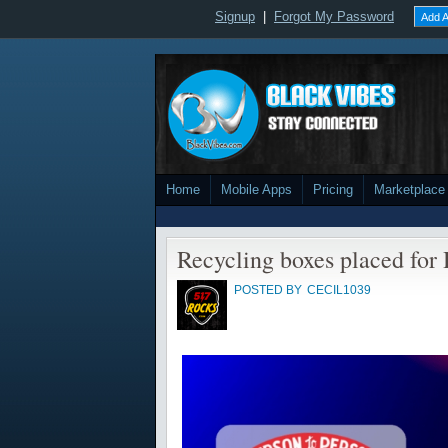
Signup
|
Forgot My Password
Add A
Home
Mobile Apps
Pricing
Marketplace
Recycling boxes placed for
POSTED BY
CECIL1039