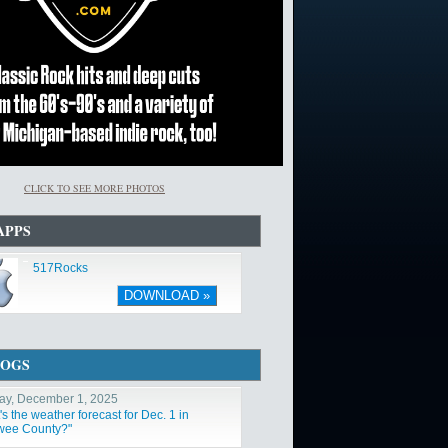
CLICK TO SEE MORE PHOTOS
APPS
517Rocks
DOWNLOAD »
LOGS
y, December 1, 2025
s the weather forecast for Dec. 1 in
ee County?"