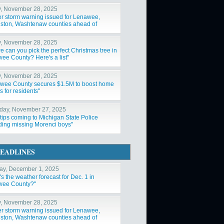
y, November 28, 2025
er storm warning issued for Lenawee,
gston, Washtenaw counties ahead of
nd snowstorm"
y, November 28, 2025
e can you pick the perfect Christmas tree in
ee County? Here's a list"
y, November 28, 2025
wee County secures $1.5M to boost home
s for residents"
day, November 27, 2025
tips coming to Michigan State Police
ding missing Morenci boys"
EADLINES
y, December 1, 2025
s the weather forecast for Dec. 1 in
ee County?"
y, November 28, 2025
er storm warning issued for Lenawee,
gston, Washtenaw counties ahead of