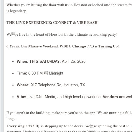
Whether you're hitting the floor with us in Houston or locked into the stream f
is legendary.
THE LIVE EXPERIENCE: CONNECT & VIBE BASH
Were live in the heart of Houston for the ultimate networking party!
6 Years. One Massive Weekend. WBBC Chicago 77.3 is Turning Up!
When:
THIS SATURDAY
, April 25, 2026
Time:
8:30 PM  Midnight
Where:
917 Telephone Rd, Houston, TX
Vibe:
Live DJs, Media, and high-level networking.
Vendors are we
If you aren't in the building, make sure you're on the app! We are running a ful
long.
Every single 773 DJ
is stepping up to the decks. Were spinning the best sou
signature Afrobeat and Reggae blends to the early 2000s throwbacks that started