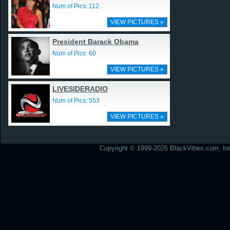
Num of Pics: 112
VIEW PICTURES »
President Barack Obama
Num of Pics: 60
VIEW PICTURES »
LIVESIDERADIO
Num of Pics: 553
VIEW PICTURES »
Copyright © 1999-2026 BlackVibes.com, Inc