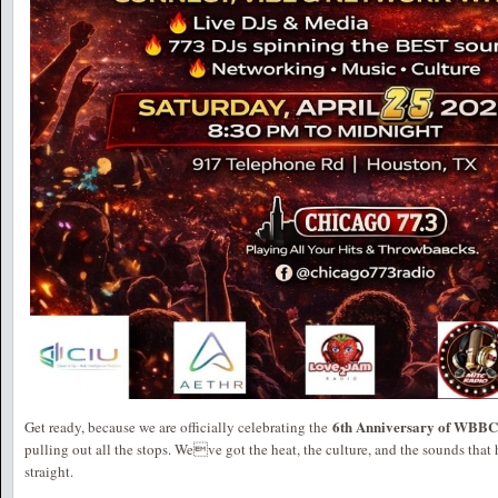
6th Anniversary of WBBC
Get ready, because we are officially celebrating the
pulling out all the stops. Weve got the heat, the culture, and the sounds that 
straight.