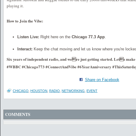
playing it.
How to Join the Vibe:
Listen Live:
Right here on the
Chicago 77.3 App
.
Interact:
Keep the chat moving and let us know where you're locked
Six years of independent radio, and were just getting started. Lets make 
#WBBC #Chicago773 #ConnectAndVibe #6YearAnniversary #ThisSaturda
Share on Facebook
CHICAGO
,
HOUSTON
,
RADIO
,
NETWORKING
,
EVENT
COMMENTS