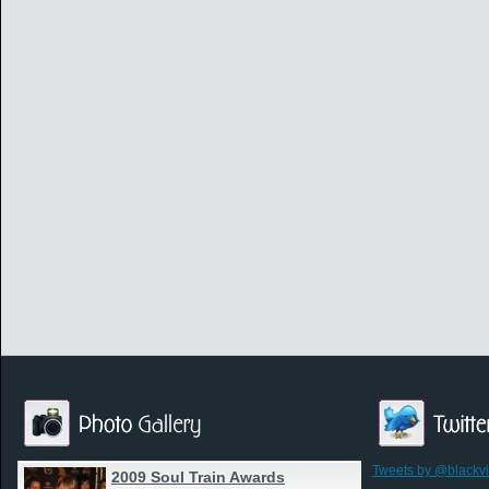
Tweets by @blackv
2009 Soul Train Awards