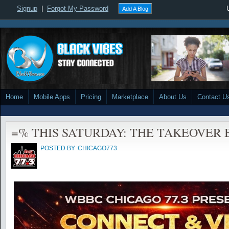
Signup
|
Forgot My Password
Add A Blog
Home
Mobile Apps
Pricing
Marketplace
About Us
Contact U
=% THIS SATURDAY: THE TAKEOVER 
POSTED BY
CHICAGO773