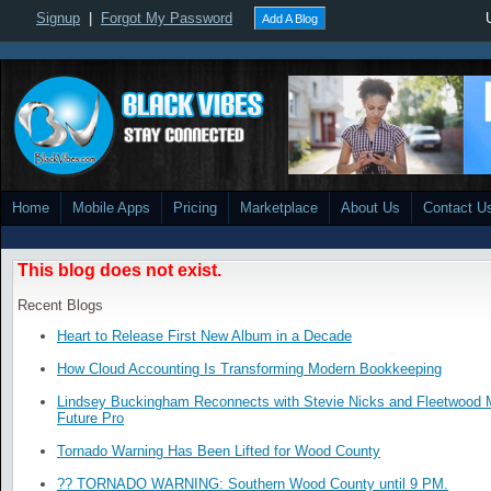
Signup
|
Forgot My Password
Add A Blog
Home
Mobile Apps
Pricing
Marketplace
About Us
Contact U
This blog does not exist.
Recent Blogs
Heart to Release First New Album in a Decade
How Cloud Accounting Is Transforming Modern Bookkeeping
Lindsey Buckingham Reconnects with Stevie Nicks and Fleetwood
Future Pro
Tornado Warning Has Been Lifted for Wood County
?? TORNADO WARNING: Southern Wood County until 9 PM.