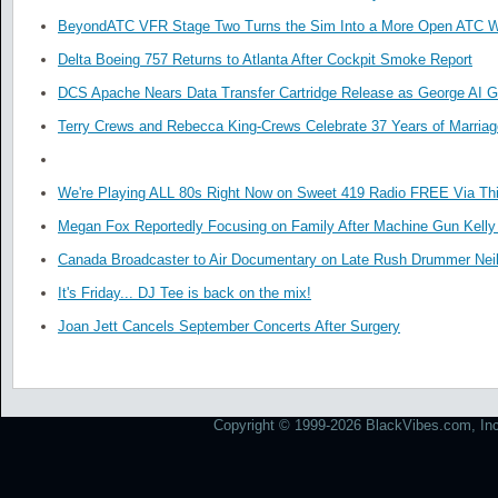
BeyondATC VFR Stage Two Turns the Sim Into a More Open ATC W
Delta Boeing 757 Returns to Atlanta After Cockpit Smoke Report
DCS Apache Nears Data Transfer Cartridge Release as George AI G
Terry Crews and Rebecca King-Crews Celebrate 37 Years of Marriag
We're Playing ALL 80s Right Now on Sweet 419 Radio FREE Via Thi
Megan Fox Reportedly Focusing on Family After Machine Gun Kelly 
Canada Broadcaster to Air Documentary on Late Rush Drummer Neil
It's Friday... DJ Tee is back on the mix!
Joan Jett Cancels September Concerts After Surgery
Copyright © 1999-2026 BlackVibes.com, Inc