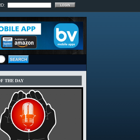
RD:
F THE DAY