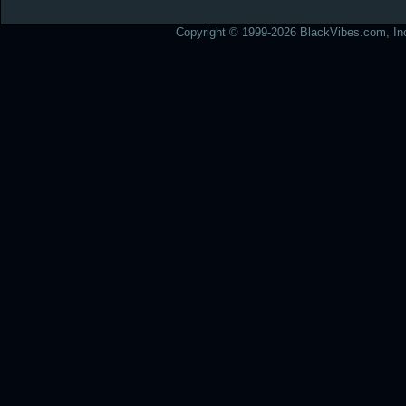
Copyright © 1999-2026 BlackVibes.com, Inc