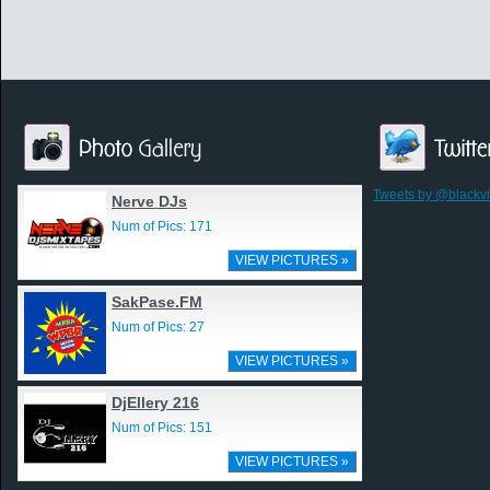
Tweets by @blackv
Nerve DJs
Num of Pics: 171
VIEW PICTURES »
SakPase.FM
Num of Pics: 27
VIEW PICTURES »
DjEllery 216
Num of Pics: 151
VIEW PICTURES »