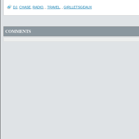
DJ
,
CHASE
,
RADIO
,
,
TRAVEL
,
,
GIRLLETSGEAUX
COMMENTS