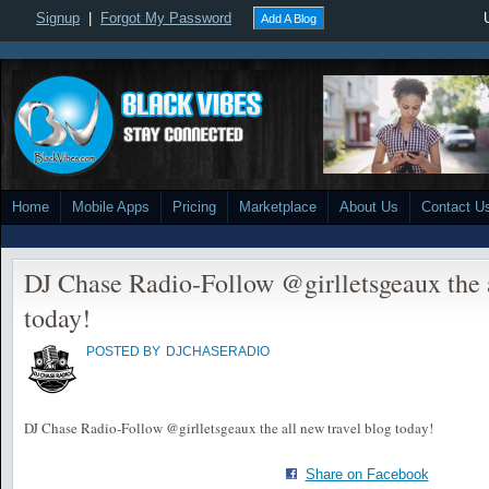
Signup
|
Forgot My Password
Add A Blog
Home
Mobile Apps
Pricing
Marketplace
About Us
Contact U
DJ Chase Radio-Follow @girlletsgeaux the a
today!
POSTED BY
DJCHASERADIO
DJ Chase Radio-Follow @girlletsgeaux the all new travel blog today!
Share on Facebook