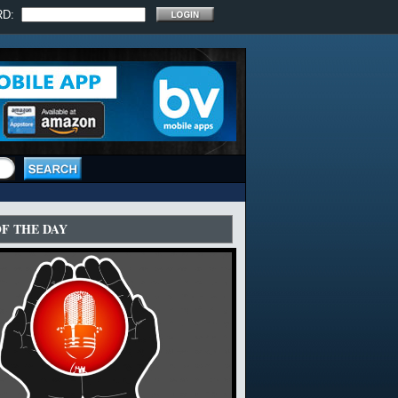
RD:
F THE DAY