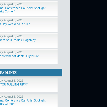
y, August 3, 2026
nal Conference Call Artist Spotlight
rity Corner"
y, August 3, 2026
r Day Weekend in ATL"
y, August 3, 2026
hern Soul Radio ( Flagship)"
y, August 3, 2026
o Member of Month July 2026"
EADLINES
y, August 3, 2026
 YOU PULLING UP?!"
y, August 3, 2026
nal Conference Call Artist Spotlight
rity Corner"