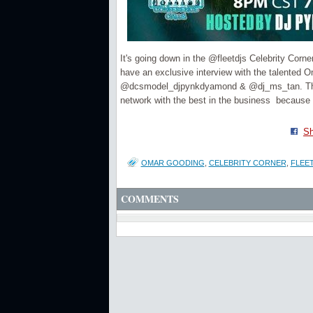
It's going down in the @fleetdjs Celebrity Cor
have an exclusive interview with the talente
@dcsmodel_djpynkdyamond & @dj_ms_tan. This co
network with the best in the business be
Sh
OMAR GOODING
,
CELEBRITY CORNER
,
FLEET
COMMENTS