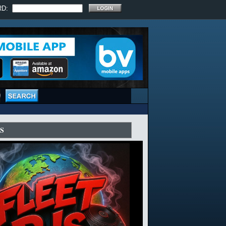
RD:
S