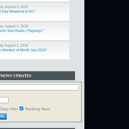
y, August 3, 2026
r Day Weekend in ATL"
y, August 3, 2026
hern Soul Radio ( Flagship)"
y, August 3, 2026
o Member of Month July 2026"
 NEWS UPDATES
Daily Vibe
Breaking News