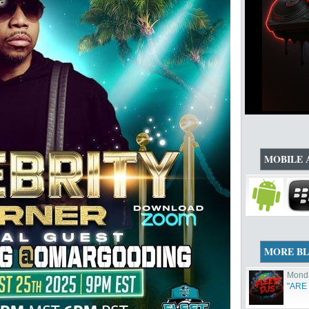
MOBILE 
MORE B
Monda
"ARE