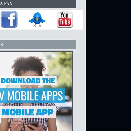
A FAN
RS