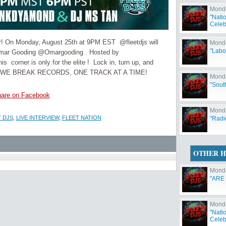
Monda
"Natio
Celeb
ner! On Monday, August 25th at 9PM EST @fleetdjs will
Monda
"Labo
d Omar Gooding @Omargooding . Hosted by
rner is only for the elite ! Lock in, turn up, and
cause WE BREAK RECORDS, ONE TRACK AT A TIME!
Monda
"Sout
are on Facebook
Monda
 DJS
,
LIVE INTERVIEW
,
FLEET NATION
"Radi
OTHER H
Monda
"ARE
Monda
"Natio
Celeb