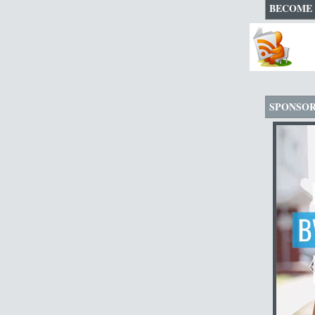
BECOME 
SPONSO