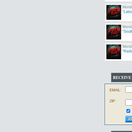
Monda
"Labo
Monda
"Sout
Monda
"Radi
RECEIVE
EMAIL:
ZIP: