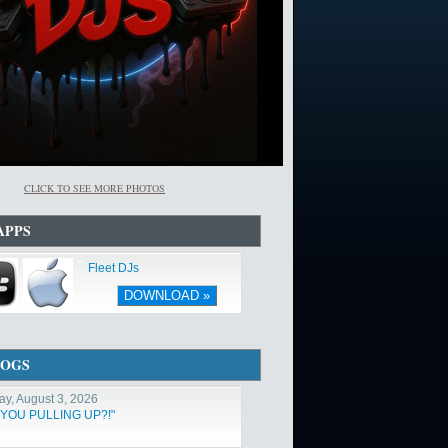
CLICK TO SEE MORE PHOTOS
APPS
Fleet DJs
DOWNLOAD »
LOGS
y, August 3, 2026
 YOU PULLING UP?!"