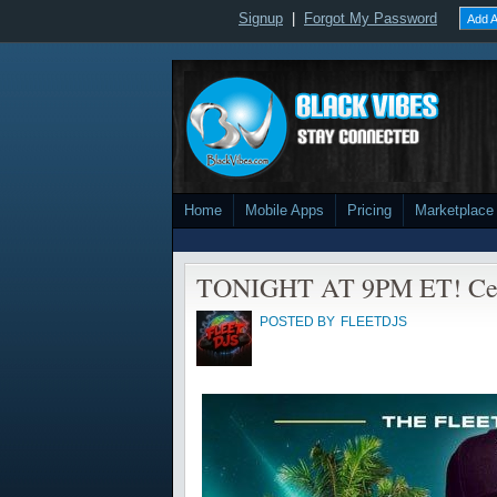
Signup
|
Forgot My Password
Add A
Home
Mobile Apps
Pricing
Marketplace
TONIGHT AT 9PM ET! Cele
POSTED BY
FLEETDJS