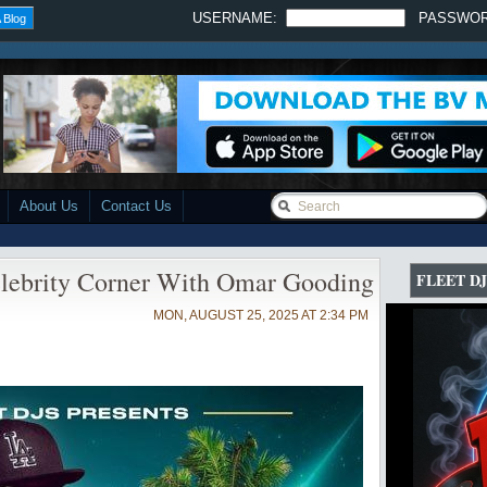
USERNAME:
PASSWO
 Blog
About Us
Contact Us
brity Corner With Omar Gooding
FLEET DJ
MON, AUGUST 25, 2025 AT 2:34 PM