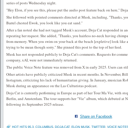
series of posts Wednesday night.
"Hey Elon, if you see this, please put the audio post feature back on here," Doj
She followed with pointed comments directed at Musk, including, "Thanks, you
Barrel chested Ewok, you look like you eat sand."
After a fan noted she had not tagged Musk's account, Doja Cat responded in a
repeating her request. She added, "Thanks, you hairless no-neck having chimpa
from memory. When you swim on your back at the beach [expletive] look like a
trying to be mean though sorry." She pinned this post to the top of her feed.
Musk has not responded publicly to Doja Cat's comments. Requests for comme
company, xAI, were not immediately returned.
The public Voice Note feature was removed from X in early 2025. Users can stil
Other artists have publicly criticized Musk in recent months. In November, Bil
Instagram, criticizing his lack of humanitarian giving. In January, musician Ro
Musk during an appearance on the Las Culturistas podcast.
Doja Cat is currently performing in Europe as part of her Tour Ma Vie, with sto
Berlin, and Amsterdam. The tour supports her "Vie" album, which debuted at N
following its September 2025 release.
Share on Facebook
HOT HITS 95.3
,
COLUMBUS
,
DOJA CAT
,
ELON MUSK
,
TWITTER
,
VOICE NOTE