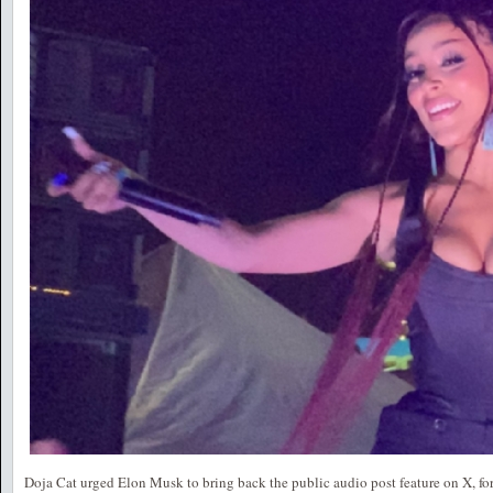
Doja Cat urged Elon Musk to bring back the public audio post feature on X, for