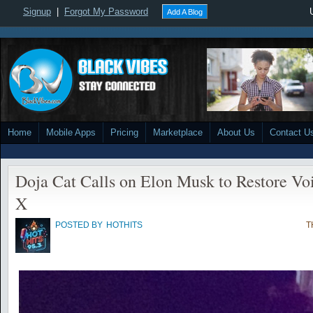
Signup
|
Forgot My Password
Add A Blog
Home
Mobile Apps
Pricing
Marketplace
About Us
Contact U
Doja Cat Calls on Elon Musk to Restore Vo
X
POSTED BY
HOTHITS
T