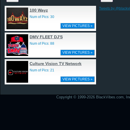
Tweets by @blackv
100 Wayz
Num of Pics: 30
VIEW PICTURES »
DMV FLEET DJ'S
Num of Pics: 88
VIEW PICTURES »
Culture Vision TV Network
Num of Pics: 21
VIEW PICTURES »
Copyright © 1999-2026 BlackVibes.com, Inc