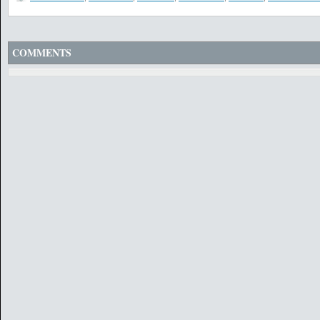
COMMENTS