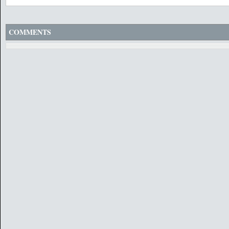
COMMENTS