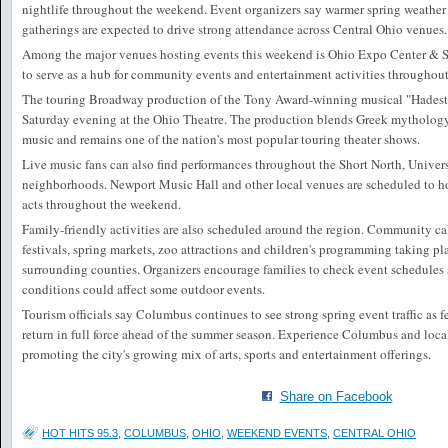
nightlife throughout the weekend. Event organizers say warmer spring weather 
gatherings are expected to drive strong attendance across Central Ohio venues.
Among the major venues hosting events this weekend is
Ohio Expo Center & S
to serve as a hub for community events and entertainment activities throughou
The touring Broadway production of the Tony Award-winning musical "Hadest
Saturday evening at the Ohio Theatre. The production blends Greek mythology 
music and remains one of the nation's most popular touring theater shows.
Live music fans can also find performances throughout the Short North, Univer
neighborhoods.
Newport Music Hall
and other local venues are scheduled to ho
acts throughout the weekend.
Family-friendly activities are also scheduled around the region. Community ca
festivals, spring markets, zoo attractions and children's programming taking pl
surrounding counties. Organizers encourage families to check event schedules 
conditions could affect some outdoor events.
Tourism officials say Columbus continues to see strong spring event traffic as 
return in full force ahead of the summer season. Experience Columbus and loca
promoting the city's growing mix of arts, sports and entertainment offerings.
Share on Facebook
HOT HITS 95.3
,
COLUMBUS
,
OHIO
,
WEEKEND EVENTS
,
CENTRAL OHIO