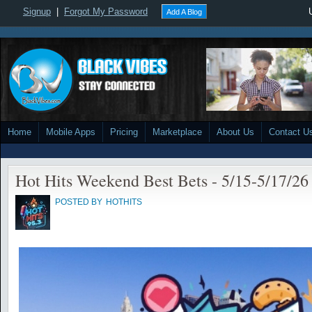
Signup
|
Forgot My Password
Add A Blog
Home
Mobile Apps
Pricing
Marketplace
About Us
Contact U
Hot Hits Weekend Best Bets - 5/15-5/17/26
POSTED BY
HOTHITS