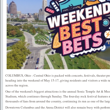
COLUMBUS, Ohio - Central Ohio is packed with concerts, festivals, theater pr
heading into the weekend of May 15-17, giving residents and visitors a wide r
across the region.
One of the weekend's biggest attractions is the annual Sonic Temple Art & Musi
Stadium, which continues through Sunday. The four-day rock festival features n
thousands of fans from around the country, continuing its run as one of the lar
Downtown Columbus and the Arena District will also remain busy with perform