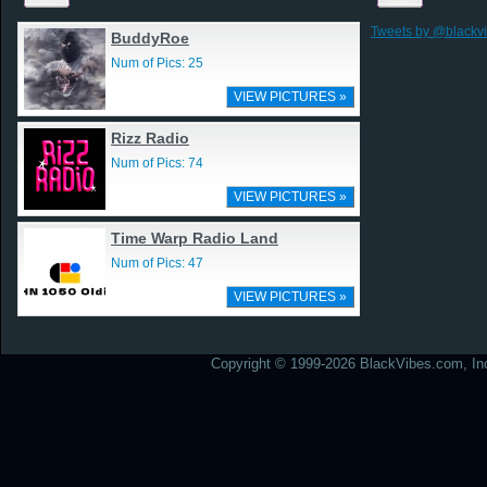
Tweets by @blackv
BuddyRoe
Num of Pics: 25
VIEW PICTURES »
Rizz Radio
Num of Pics: 74
VIEW PICTURES »
Time Warp Radio Land
Num of Pics: 47
VIEW PICTURES »
Copyright © 1999-2026 BlackVibes.com, Inc