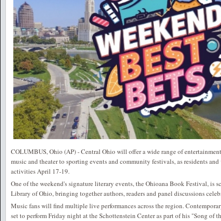
COLUMBUS, Ohio (AP) - Central Ohio will offer a wide range of entertainment
music and theater to sporting events and community festivals, as residents and 
activities April 17-19.
One of the weekend's signature literary events, the Ohioana Book Festival, is s
Library of Ohio, bringing together authors, readers and panel discussions celebr
Music fans will find multiple live performances across the region. Contemporar
set to perform Friday night at the Schottenstein Center as part of his "Song of t