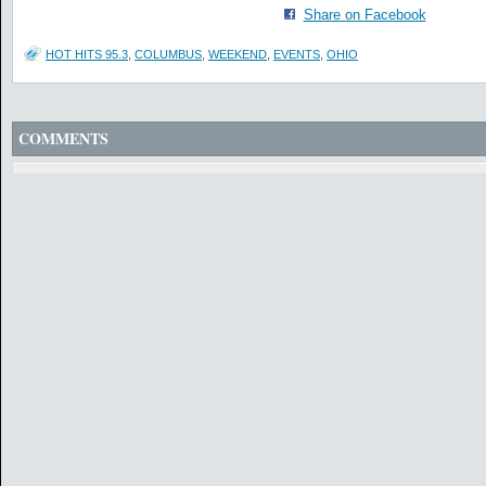
Share on Facebook
HOT HITS 95.3
,
COLUMBUS
,
WEEKEND
,
EVENTS
,
OHIO
COMMENTS