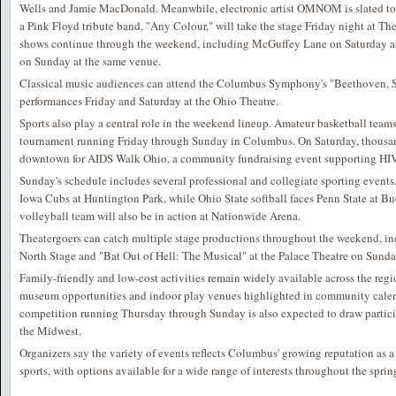
Wells and Jamie MacDonald. Meanwhile, electronic artist OMNOM is slated to
a Pink Floyd tribute band, "Any Colour," will take the stage Friday night at T
shows continue through the weekend, including McGuffey Lane on Saturday 
on Sunday at the same venue.
Classical music audiences can attend the Columbus Symphony's "Beethoven
performances Friday and Saturday at the Ohio Theatre.
Sports also play a central role in the weekend lineup. Amateur basketball team
tournament running Friday through Sunday in Columbus. On Saturday, thousan
downtown for AIDS Walk Ohio, a community fundraising event supporting HIV
Sunday's schedule includes several professional and collegiate sporting event
Iowa Cubs at Huntington Park, while Ohio State softball faces Penn State at 
volleyball team will also be in action at Nationwide Arena.
Theatergoers can catch multiple stage productions throughout the weekend, in
North Stage and "Bat Out of Hell: The Musical" at the Palace Theatre on Sunda
Family-friendly and low-cost activities remain widely available across the regi
museum opportunities and indoor play venues highlighted in community calen
competition running Thursday through Sunday is also expected to draw partici
the Midwest.
Organizers say the variety of events reflects Columbus' growing reputation as a 
sports, with options available for a wide range of interests throughout the sprin