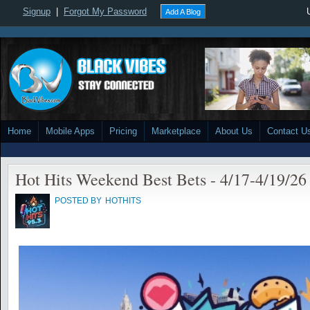
Signup
|
Forgot My Password
Add A Blog
Home
Mobile Apps
Pricing
Marketplace
About Us
Contact U
Hot Hits Weekend Best Bets - 4/17-4/19/26
POSTED BY
HOTHITS