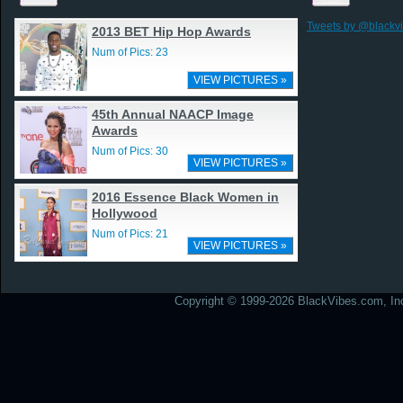
Tweets by @blackv
2013 BET Hip Hop Awards
Num of Pics: 23
VIEW PICTURES »
45th Annual NAACP Image
Awards
Num of Pics: 30
VIEW PICTURES »
2016 Essence Black Women in
Hollywood
Num of Pics: 21
VIEW PICTURES »
Copyright © 1999-2026 BlackVibes.com, Inc