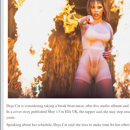
Doja Cat is considering taking a break from music after five studio albums and
In a cover story published May 13 in Elle UK, the rapper said she may step aw
years.
Speaking about her schedule, Doja Cat said she tries to make time for her other 