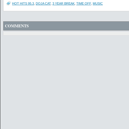
HOT HITS 95.3
,
DOJA CAT
,
3 YEAR BREAK
,
TIME OFF
,
MUSIC
COMMENTS