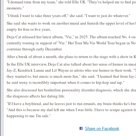
"I demand time from my team," she told Elle UK. "They've helped me to find po
moments."
"I think I want to take three years off," she said. "I want to just do whatever."
She said she wants to work on another mural and furnish the upper level of her
empty for four or five years.
Doja Cat released her latest album, "Vie," in 2025. The album reached No. 4 on
currently touring in support of "Vie." Her Tour Ma Vie World Tour began in N
continue through early December.
After a break of about a month, she plans to return to the stage with a show in 
In the Elle UK interview, Doja Cat also talked about her sense of humor in mus
Jay-Z, Kendrick Lamar and Lil Wayne as artists who use humor in their work. "T
they wanted to, but music is much more fun," she said. "I learned that from Jay
he said irony is incredibly important when it comes to hip-hop and rap."
She also discussed her borderline personality disorder diagnosis, which she sh
the diagnosis affects her dating life.
"If I have a boyfriend, and he leaves just to run errands, my brain thinks he's b
"And this is because my dad left me when I was little. I have to scrape against it
happening to me. I'm safe."
Share on Facebook