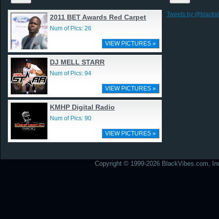
Tweets by @blackv
2011 BET Awards Red Carpet
Num of Pics: 26
VIEW PICTURES »
DJ MELL STARR
Num of Pics: 94
VIEW PICTURES »
KMHP Digital Radio
Num of Pics: 90
VIEW PICTURES »
Copyright © 1999-2026 BlackVibes.com, Inc