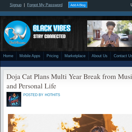
Signup
|
Forgot My Password
Add A Blog
Home
Mobile Apps
Pricing
Marketplace
About Us
Contact U
Doja Cat Plans Multi Year Break from Musi
and Personal Life
POSTED BY
HOTHITS