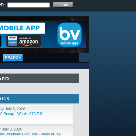
RD:
APPS
LOGS
y, July 6, 2026
10 Recap - Week of 7/4/26"
, July 3, 2026
Hits Weekend Best Bets - Week of 7/3-