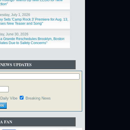
ia Rodrigo Teams Up With LEGO for New
tion"
sday, July 1, 2026
ey Sets 'Camp Rock 3' Premiere for Aug. 13,
ses New Teaser and Song"
ay, June 30, 2026
na Grande Reschedules Brooklyn, Boston
Dates Due to Safety Concerns"
 NEWS UPDATES
Daily Vibe
Breaking News
A FAN