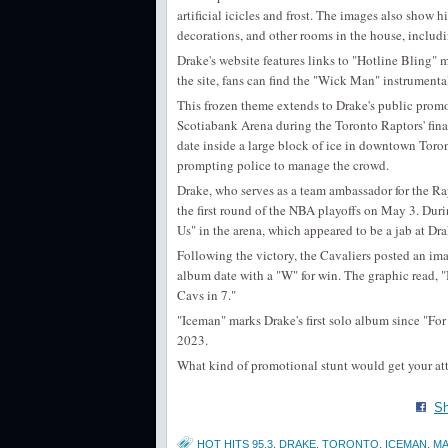
artificial icicles and frost. The images also show h
decorations, and other rooms in the house, includ
Drake's website features links to "Hotline Bling"
the site, fans can find the "Wick Man" instrumenta
This frozen theme extends to Drake's public promot
Scotiabank Arena during the Toronto Raptors' final
date inside a large block of ice in downtown Toron
prompting police to manage the crowd.
Drake, who serves as a team ambassador for the Ra
the first round of the NBA playoffs on May 3. Dur
Us" in the arena, which appeared to be a jab at Dr
Following the victory, the Cavaliers posted an ima
album date with a "W" for win. The graphic read, 
Cavs in 7."
"Iceman" marks Drake's first solo album since "For
2023.
What kind of promotional stunt would get your at
Sh
HOT HITS 95.3
,
DRAKE
,
TORONTO
,
ICEMAN
,
MA