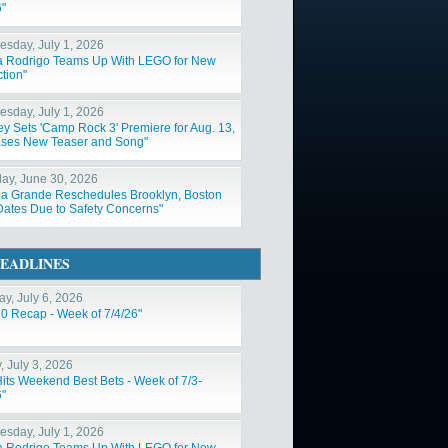
6"
sday, July 1, 2026
ia Rodrigo Teams Up With LEGO for New
tion"
sday, July 1, 2026
ey Sets 'Camp Rock 3' Premiere for Aug. 13,
ses New Teaser and Song"
ay, June 30, 2026
na Grande Reschedules Brooklyn, Boston
Dates Due to Safety Concerns"
EADLINES
y, July 6, 2026
10 Recap - Week of 7/4/26"
, July 3, 2026
Hits Weekend Best Bets - Week of 7/3-
6"
sday, July 1, 2026