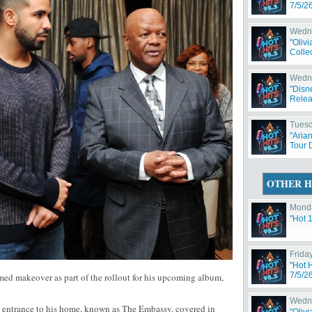
7/5/2
Wedne
"Oliv
Collec
Wedne
"Disn
Relea
Tuesd
"Aria
Tour 
OTHER H
Monda
"Hot 
Friday
"Hot 
7/5/2
ed makeover as part of the rollout for his upcoming album,
Wedne
e entrance to his home, known as The Embassy, covered in