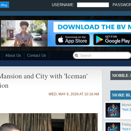
USERNAME:
PASSWO
 Blog
About Us
Contact Us
ansion and City with 'Iceman'
MOBILE 
ion
MORE B
WED, MAY 6, 2026 AT 10:16 AM
Monda
"Hot 
Friday
"Hot 