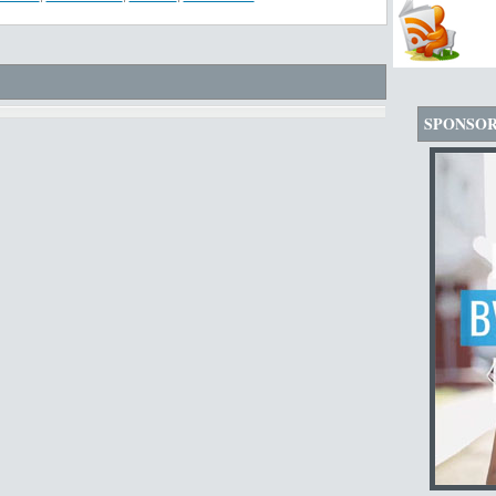
SPONSO