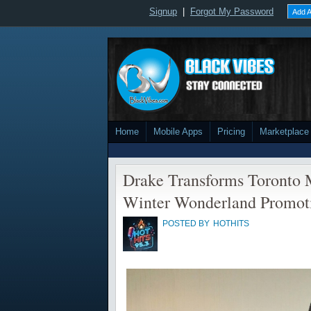
Signup
|
Forgot My Password
Add A
Home
Mobile Apps
Pricing
Marketplace
Drake Transforms Toronto M
Winter Wonderland Promot
POSTED BY
HOTHITS