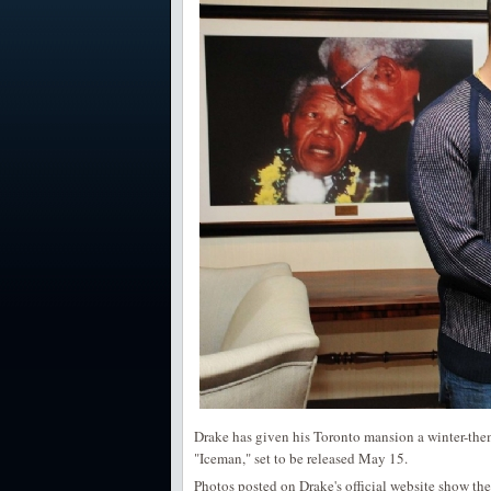
Drake has given his Toronto mansion a winter-them
"Iceman," set to be released May 15.
Photos posted on Drake's official website show th