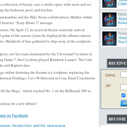
"Oliv
is collection of luxury cars, a studio space with snow and ice
Collec
ing the bedroom, pool, and kitchen.
Wedne
 merchandise and his Nike Nocta collaboration. Hidden within
"Disn
l from his "Scary Hours 3" mixtape.
Relea
ions. On April 12, he reserved frozen courtside seats at
Tuesd
 game of the season. Later, he displayed the album's release
"Aria
to. Hundreds of fans gathered to chip away at the sculpture,
Tour 
ptors, saw his team eliminated by the Cleveland Cavaliers in
ing Game 7, the Cavaliers played Kendrick Lamar's "Not Like
RECEIVE
ake and Raptors fans.
ge online featuring the Iceman ice sculpture, replacing the
EMAIL:
"Internal Findings: Cavs W Detected in Core. Final Conclusion:
ZIP:
 All the Dogs," which reached No. 1 on the Billboard 200 in
tention for a new album?
are on Facebook
BECOME 
NSION
,
PROMOTION
,
WINTER
,
NEW ALBUM