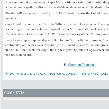
Fans can watch the premiere on Apple Music without a subscription. After the p
a live album in spatial audio will be available on demand for Apple Music subs
The film will also screen Thursday at 15 AMC theaters across the United States
premiere.
Gaga filmed the concert Jan. 14 at the Wiltern Theatre in Los Angeles. The stag
resembling a ruined opera house, inspired by her Mayhem Ball tour. Gaga perfo
"Abracadabra," "Disease," and "Die With a Smile," among others. Morningview 
Lady Gaga wrapped up the Mayhem Ball tour in April with final shows in New 
continents over the past year. According to Billboard Boxscore, the tour gross
under 2 million tickets, making it the highest-grossing tour of Gaga's career an
pop tours on record.
Share on Facebook
HOT HITS 95.3
,
LADY GAGA
,
APPLE MUSIC
,
CONCERT FILM
,
MAYHEM TOUR
,
COMMENTS