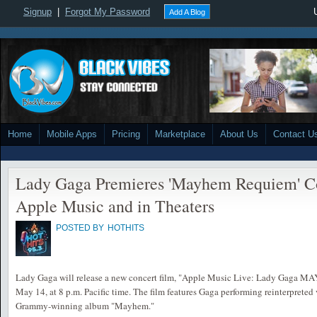
Signup
|
Forgot My Password
Add A Blog
Home
Mobile Apps
Pricing
Marketplace
About Us
Contact U
Lady Gaga Premieres 'Mayhem Requiem' Co
Apple Music and in Theaters
POSTED BY
HOTHITS
Lady Gaga will release a new concert film, "Apple Music Live: Lady Gaga 
May 14, at 8 p.m. Pacific time. The film features Gaga performing reinterpreted
Grammy-winning album "Mayhem."