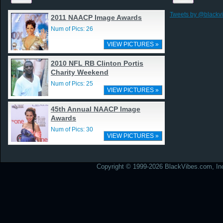
Tweets by @blackv
2011 NAACP Image Awards
Num of Pics: 26
VIEW PICTURES »
2010 NFL RB Clinton Portis
Charity Weekend
Num of Pics: 25
VIEW PICTURES »
45th Annual NAACP Image
Awards
Num of Pics: 30
VIEW PICTURES »
Copyright © 1999-2026 BlackVibes.com, Inc