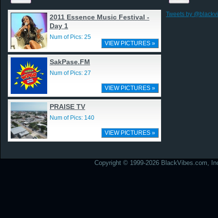
Tweets by @blackv
2011 Essence Music Festival -
Day 1
Num of Pics: 25
VIEW PICTURES »
SakPase.FM
Num of Pics: 27
VIEW PICTURES »
PRAISE TV
Num of Pics: 140
VIEW PICTURES »
Copyright © 1999-2026 BlackVibes.com, Inc