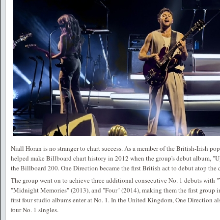
Niall Horan is no stranger to chart success. As a member of the British-Irish p
helped make Billboard chart history in 2012 when the group's debut album, "U
the Billboard 200. One Direction became the first British act to debut atop the ch
The group went on to achieve three additional consecutive No. 1 debuts with
"Midnight Memories" (2013), and "Four" (2014), making them the first group in 
first four studio albums enter at No. 1. In the United Kingdom, One Direction 
four No. 1 singles.