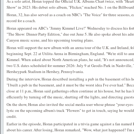
As a solo artist, Horan topped the Official U.K. Albums Chart twice, with "Hea
Show" in 2023. His debut solo album, "Flicker," reached No. 1 on the Billboar
Horan, 32, has also served as a coach on NBC's "The Voice" for three seasons, 
record for a coach.
Horan appeared on ABC's "Jimmy Kimmel Live!" Wednesday to discuss his fort
"The Show: Dinner Party Edition," due out June 5. He also spoke about his admi
Canyon music scene, and his upcoming touring plans.
Horan will support the new album with an arena tour of the U.K. and Ireland, 
beginning Sept. 22 at Utilita Arena in Birmingham, England. "We're still to a
Kimmel. When asked about North American plans, he said, "It's not announced,
two U.S. dates scheduled for summer 2026: July 9 at Geodis Park in Nashville, 
Hersheypark Stadium in Hershey, Pennsylvania.
During the interview, Horan described installing a pub in the basement of his 
"I built a pub in the basement, and it must be the worst idea I've ever had." Bec
close at 11 p.m., Horan said gatherings often continue at his house, but he has
efficiently by turning off the music, shutting off the lights, and directing guest
On the show, Horan also invited the social media user whose phrase "your eyes 
lyric on the upcoming album's track "Flowers" to get in touch, saying he would
credit.
Earlier in the episode, Horan participated in a trivia game against a fan name
about his career. After losing, Horan remarked, "Wow, what just happened? I'm 