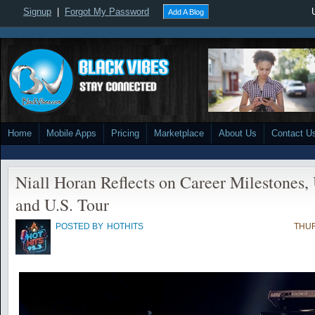
Signup
|
Forgot My Password
Add A Blog
Home
Mobile Apps
Pricing
Marketplace
About Us
Contact U
Niall Horan Reflects on Career Milestone
and U.S. Tour
POSTED BY
HOTHITS
THUR