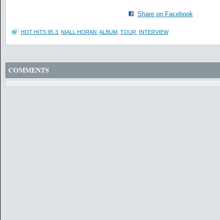
Share on Facebook
HOT HITS 95.3
,
NIALL HORAN
,
ALBUM
,
TOUR
,
INTERVIEW
COMMENTS