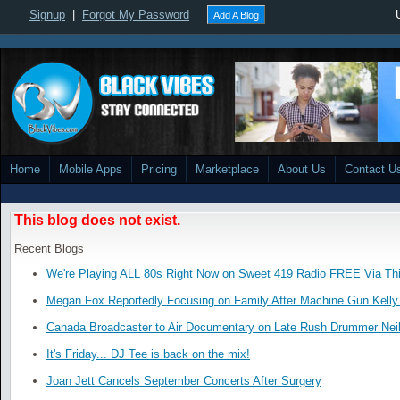
Signup
|
Forgot My Password
Add A Blog
Home
Mobile Apps
Pricing
Marketplace
About Us
Contact U
This blog does not exist.
Recent Blogs
We're Playing ALL 80s Right Now on Sweet 419 Radio FREE Via Thi
Megan Fox Reportedly Focusing on Family After Machine Gun Kelly 
Canada Broadcaster to Air Documentary on Late Rush Drummer Neil
It's Friday... DJ Tee is back on the mix!
Joan Jett Cancels September Concerts After Surgery