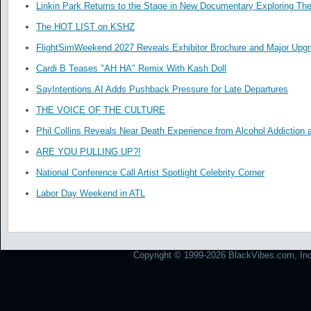
Linkin Park Returns to the Stage in New Documentary Exploring Th
The HOT LIST on KSHZ
FlightSimWeekend 2027 Reveals Exhibitor Brochure and Major Upg
Cardi B Teases "AH HA" Remix With Kash Doll
SayIntentions.AI Adds Pushback Pressure for Late Departures
THE VOICE OF THE CULTURE
Phil Collins Reveals Near Death Experience from Alcohol Addiction 
ARE YOU PULLING UP?!
National Conference Call Artist Spotlight Celebrity Corner
Labor Day Weekend in ATL
Copyright © 1999-2026 BlackVibes.com, Inc