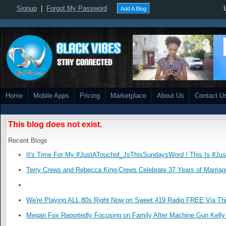
Signup
|
Forgot My Password
Add A Blog
Home
Mobile Apps
Pricing
Marketplace
About Us
Contact U
This blog does not exist.
Recent Blogs
It's Time For My #JustATouchof_JsThisSundaysWord ! This Is #Ju
Terry Crews and Rebecca King-Crews Celebrate 37 Years of Marriag
We're Playing ALL 80s Right Now on Sweet 419 Radio FREE Via Thi
Megan Fox Reportedly Focusing on Family After Machine Gun Kelly 