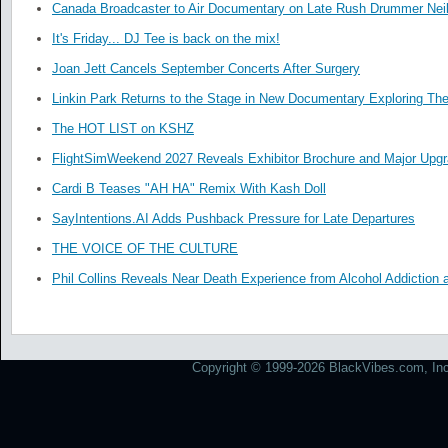
Canada Broadcaster to Air Documentary on Late Rush Drummer Neil
It's Friday... DJ Tee is back on the mix!
Joan Jett Cancels September Concerts After Surgery
Linkin Park Returns to the Stage in New Documentary Exploring Th
The HOT LIST on KSHZ
FlightSimWeekend 2027 Reveals Exhibitor Brochure and Major Upg
Cardi B Teases "AH HA" Remix With Kash Doll
SayIntentions.AI Adds Pushback Pressure for Late Departures
THE VOICE OF THE CULTURE
Phil Collins Reveals Near Death Experience from Alcohol Addiction 
Copyright © 1999-2026 BlackVibes.com, Inc