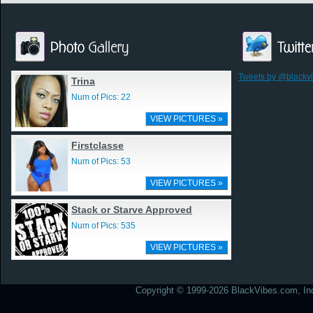
Tweets by @blackv
Trina
Num of Pics: 22
VIEW PICTURES »
Firstclasse
Num of Pics: 53
VIEW PICTURES »
Stack or Starve Approved
Num of Pics: 535
VIEW PICTURES »
Copyright © 1999-2026 BlackVibes.com, Inc