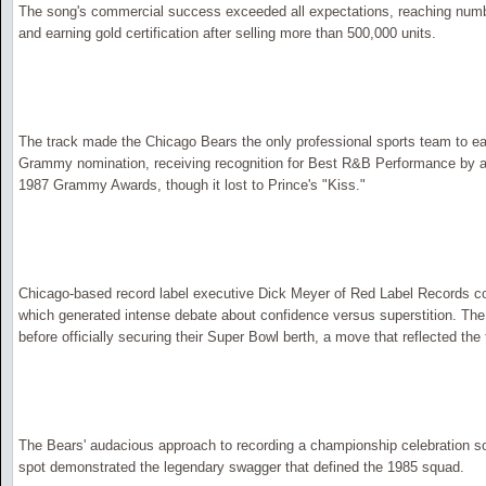
The song's commercial success exceeded all expectations, reaching numbe
and earning gold certification after selling more than 500,000 units.
The track made the Chicago Bears the only professional sports team to ea
Grammy nomination, receiving recognition for Best R&B Performance by a
1987 Grammy Awards, though it lost to Prince's "Kiss."
Chicago-based record label executive Dick Meyer of Red Label Records co
which generated intense debate about confidence versus superstition. Th
before officially securing their Super Bowl berth, a move that reflected the 
The Bears' audacious approach to recording a championship celebration son
spot demonstrated the legendary swagger that defined the 1985 squad.