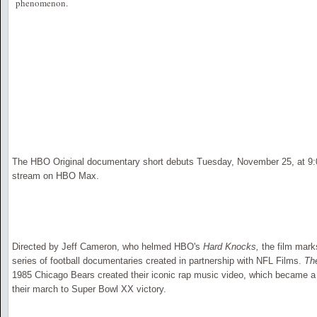
phenomenon.
The HBO Original documentary short debuts Tuesday, November 25, at 9:
stream on HBO Max.
Directed by Jeff Cameron, who helmed HBO's
Hard Knocks,
the film marks
series of football documentaries created in partnership with NFL Films.
Th
1985 Chicago Bears created their iconic rap music video, which became a
their march to Super Bowl XX victory.