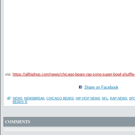
via:
https://allhiphop.com/news/chicago-bears-rap-song-super-bowl-shuffle
Share on Facebook
NEWS
,
NEWSBREAK
,
CHICAGO BEARS
,
HIP-HOP NEWS
,
NFL
,
RAP NEWS
,
SP
BEARS' R
COMMENTS