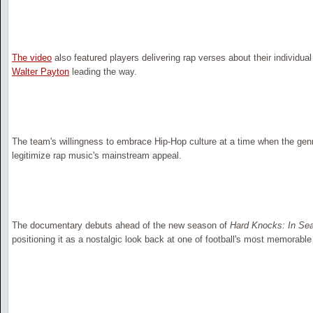
The video
also featured players delivering rap verses about their individual
Walter Payton
leading the way.
The team's willingness to embrace Hip-Hop culture at a time when the genr
legitimize rap music's mainstream appeal.
The documentary debuts ahead of the new season of
Hard Knocks: In Se
positioning it as a nostalgic look back at one of football's most memorabl