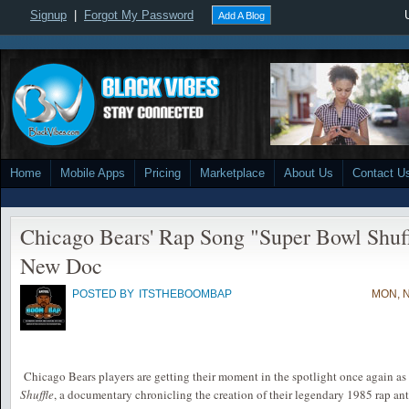
Signup
|
Forgot My Password
Add A Blog
Home
Mobile Apps
Pricing
Marketplace
About Us
Contact U
Chicago Bears' Rap Song "Super Bowl Shuff
New Doc
POSTED BY
ITSTHEBOOMBAP
MON, N
Chicago Bears players are getting their moment in the spotlight once again a
Shuffle
, a documentary chronicling the creation of their legendary 1985 rap an