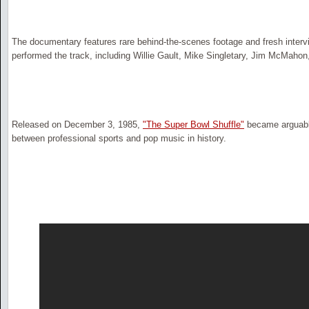
The documentary features rare behind-the-scenes footage and fresh interv
performed the track, including Willie Gault, Mike Singletary, Jim McMahon
Released on December 3, 1985,
"The Super Bowl Shuffle"
became arguabl
between professional sports and pop music in history.