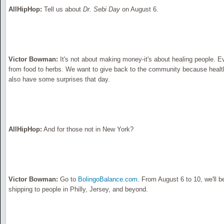
AllHipHop:
Tell us about
Dr. Sebi Day
on August 6.
Victor Bowman:
It's not about making money-it's about healing people. Eve
from food to herbs. We want to give back to the community because health
also have some surprises that day.
AllHipHop:
And for those not in New York?
Victor Bowman:
Go to
BolingoBalance.com
. From August 6 to 10, we'll b
shipping to people in Philly, Jersey, and beyond.