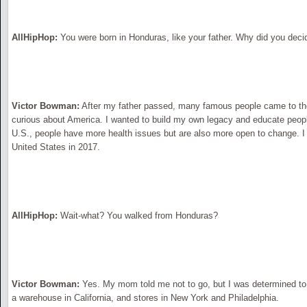
AllHipHop:
You were born in Honduras, like your father. Why did you deci
Victor Bowman:
After my father passed, many famous people came to the
curious about America. I wanted to build my own legacy and educate peop
U.S., people have more health issues but are also more open to change. I
United States in 2017.
AllHipHop:
Wait-what? You walked from Honduras?
Victor Bowman:
Yes. My mom told me not to go, but I was determined to
a warehouse in California, and stores in New York and Philadelphia.