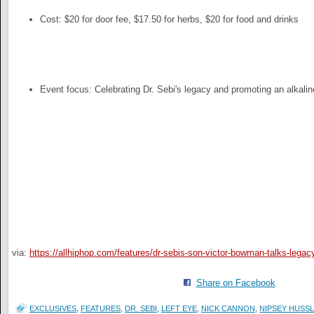
Cost: $20 for door fee, $17.50 for herbs, $20 for food and drinks
Event focus: Celebrating Dr. Sebi's legacy and promoting an alkaline
via:
https://allhiphop.com/features/dr-sebis-son-victor-bowman-talks-legac
Share on Facebook
EXCLUSIVES
,
FEATURES
,
DR. SEBI
,
LEFT EYE
,
NICK CANNON
,
NIPSEY HUSS