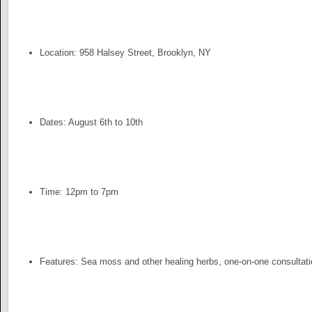
Location: 958 Halsey Street, Brooklyn, NY
Dates: August 6th to 10th
Time: 12pm to 7pm
Features: Sea moss and other healing herbs, one-on-one consultati