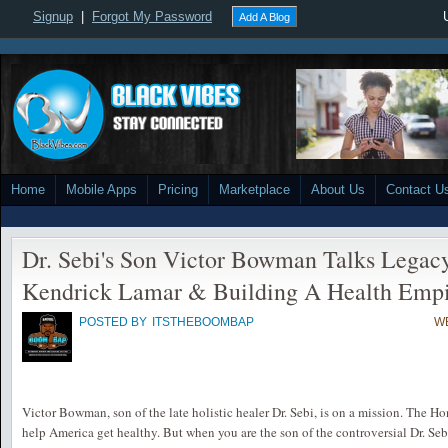
Signup
|
Forgot My Password
Add A Blog
Home
Mobile Apps
Pricing
Marketplace
About Us
Contact U
Dr. Sebi's Son Victor Bowman Talks Legac
Kendrick Lamar & Building A Health Emp
POSTED BY
ITSTHEBOOMBAP
WE
Victor Bowman, son of the late holistic healer Dr. Sebi, is on a mission. The H
help America get healthy. But when you are the son of the controversial Dr. Seb