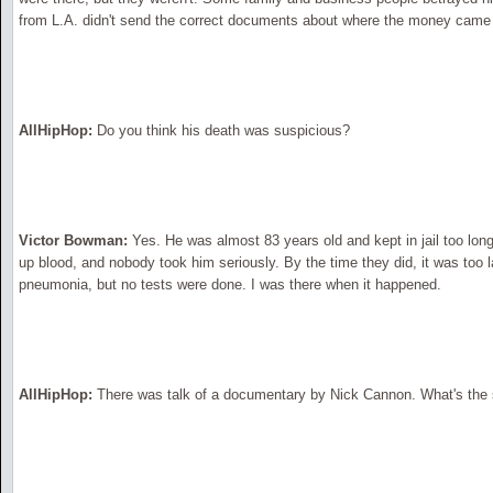
from L.A. didn't send the correct documents about where the money came 
AllHipHop:
Do you think his death was suspicious?
Victor Bowman:
Yes. He was almost 83 years old and kept in jail too long
up blood, and nobody took him seriously. By the time they did, it was too
pneumonia, but no tests were done. I was there when it happened.
AllHipHop:
There was talk of a documentary by Nick Cannon. What's the 