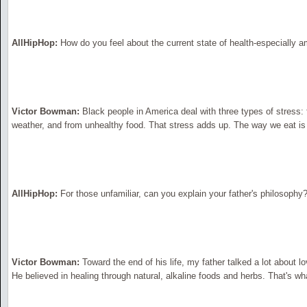
AllHipHop:
How do you feel about the current state of health-especially 
Victor Bowman:
Black people in America deal with three types of stress:
weather, and from unhealthy food. That stress adds up. The way we eat is
AllHipHop:
For those unfamiliar, can you explain your father's philosophy
Victor Bowman:
Toward the end of his life, my father talked a lot about lo
He believed in healing through natural, alkaline foods and herbs. That's wha