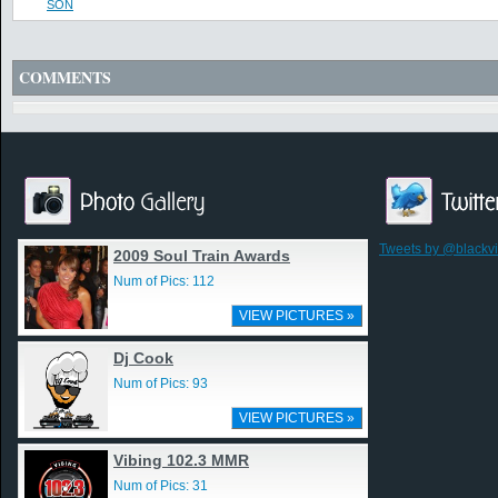
SON
COMMENTS
Tweets by @blackv
2009 Soul Train Awards
Num of Pics: 112
VIEW PICTURES »
Dj Cook
Num of Pics: 93
VIEW PICTURES »
Vibing 102.3 MMR
Num of Pics: 31