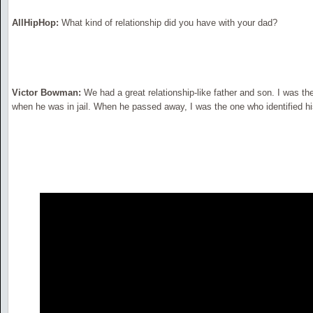
AllHipHop:
What kind of relationship did you have with your dad?
Victor Bowman:
We had a great relationship-like father and son. I was th
when he was in jail. When he passed away, I was the one who identified h