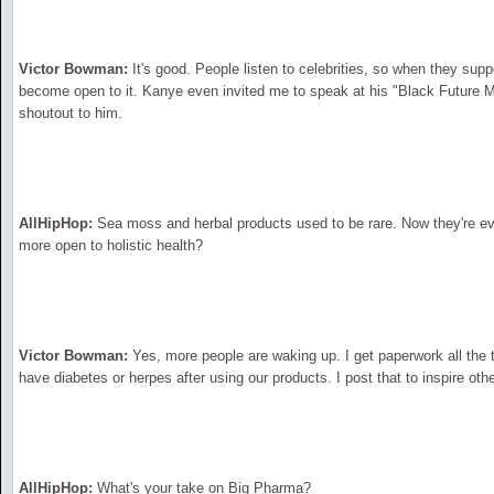
Victor Bowman:
It's good. People listen to celebrities, so when they supp
become open to it. Kanye even invited me to speak at his "Black Future 
shoutout to him.
AllHipHop:
Sea moss and herbal products used to be rare. Now they're e
more open to holistic health?
Victor Bowman:
Yes, more people are waking up. I get paperwork all the
have diabetes or herpes after using our products. I post that to inspire othe
AllHipHop:
What's your take on Big Pharma?