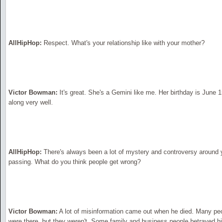
AllHipHop:
Respect. What's your relationship like with your mother?
Victor Bowman:
It's great. She's a Gemini like me. Her birthday is June 
along very well.
AllHipHop:
There's always been a lot of mystery and controversy around yo
passing. What do you think people get wrong?
Victor Bowman:
A lot of misinformation came out when he died. Many peop
were there, but they weren't. Some family and business people betrayed h