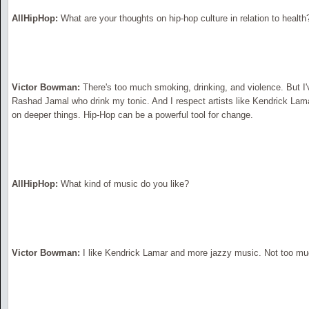
AllHipHop:
What are your thoughts on hip-hop culture in relation to health
Victor Bowman:
There's too much smoking, drinking, and violence. But I'
Rashad Jamal who drink my tonic. And I respect artists like Kendrick La
on deeper things. Hip-Hop can be a powerful tool for change.
AllHipHop:
What kind of music do you like?
Victor Bowman:
I like Kendrick Lamar and more jazzy music. Not too mu