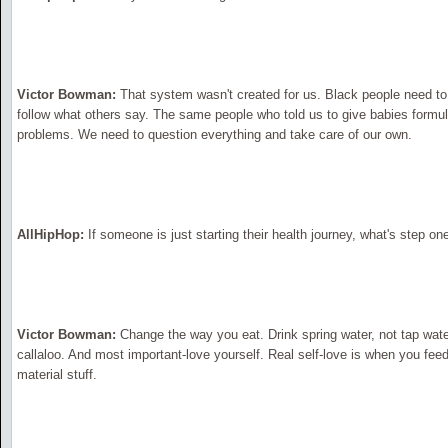
Victor Bowman:
That system wasn't created for us. Black people need to t
follow what others say. The same people who told us to give babies formula
problems. We need to question everything and take care of our own.
AllHipHop:
If someone is just starting their health journey, what's step on
Victor Bowman:
Change the way you eat. Drink spring water, not tap water
callaloo. And most important-love yourself. Real self-love is when you feed
material stuff.