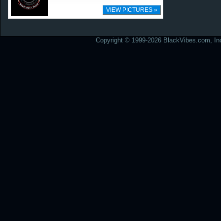
VIEW PICTURES »
Copyright © 1999-2026 BlackVibes.com, Inc