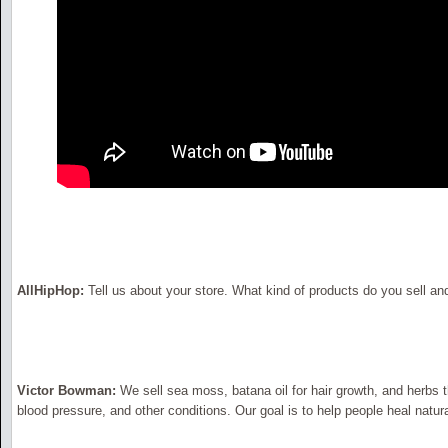
AllHipHop:
Tell us about your store. What kind of products do you sell an
Victor Bowman:
We sell sea moss, batana oil for hair growth, and herbs t
blood pressure, and other conditions. Our goal is to help people heal natura