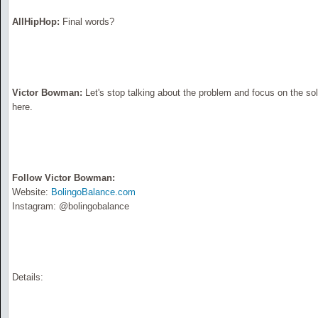
AllHipHop:
Final words?
Victor Bowman:
Let's stop talking about the problem and focus on the solu
here.
Follow Victor Bowman:
Website:
BolingoBalance.com
Instagram: @bolingobalance
Details: