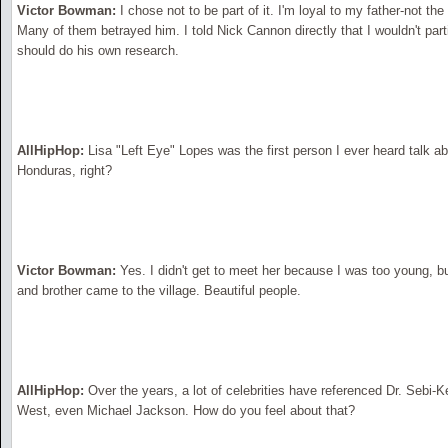
Victor Bowman:
I chose not to be part of it. I'm loyal to my father-not th
Many of them betrayed him. I told Nick Cannon directly that I wouldn't parti
should do his own research.
AllHipHop:
Lisa "Left Eye" Lopes was the first person I ever heard talk a
Honduras, right?
Victor Bowman:
Yes. I didn't get to meet her because I was too young, b
and brother came to the village. Beautiful people.
AllHipHop:
Over the years, a lot of celebrities have referenced Dr. Sebi
West, even Michael Jackson. How do you feel about that?