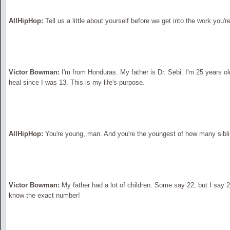
AllHipHop:
Tell us a little about yourself before we get into the work you'r
Victor Bowman:
I'm from Honduras. My father is Dr. Sebi. I'm 25 years ol
heal since I was 13. This is my life's purpose.
AllHipHop:
You're young, man. And you're the youngest of how many sibl
Victor Bowman:
My father had a lot of children. Some say 22, but I say 
know the exact number!