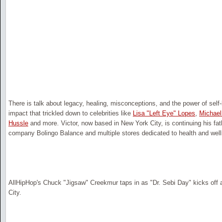
There is talk about legacy, healing, misconceptions, and the power of self-
impact that trickled down to celebrities like
Lisa "Left Eye" Lopes
,
Michael
Hussle
and more. Victor, now based in New York City, is continuing his fat
company Bolingo Balance and multiple stores dedicated to health and wel
AllHipHop's Chuck "Jigsaw" Creekmur taps in as "Dr. Sebi Day" kicks off 
City.