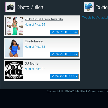
Tweets by @blackv
2012 Soul Train Awards
Num of Pics: 25
VIEW PICTURES »
Firstclasse
Num of Pics: 53
VIEW PICTURES »
DJ Norie
Num of Pics: 91
VIEW PICTURES »
Copyright © 1999-2026 BlackVibes.com, Inc