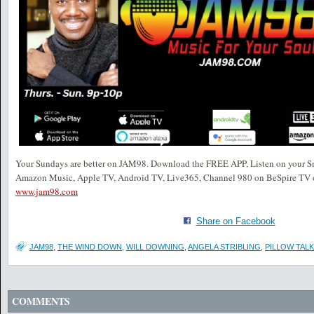
Your Sundays are better on JAM98. Download the FREE APP, Listen on your S
Amazon Music, Apple TV, Android TV, Live365, Channel 980 on BeSpire TV o
www.jam98.com
Share on Facebook
JAM98
,
THE WIND DOWN
,
WILL DOWNING
,
ANGELA STRIBLING
,
PILLOW TALK
COMMENTS