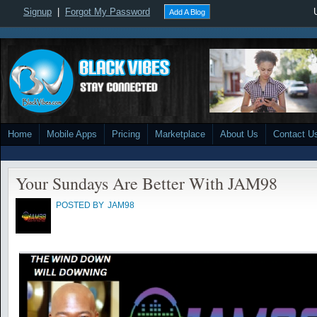
Signup
|
Forgot My Password
Add A Blog
Home
Mobile Apps
Pricing
Marketplace
About Us
Contact U
Your Sundays Are Better With JAM98
POSTED BY
JAM98