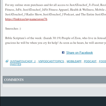
For my online store purchases and for all access to JustATouchof_J's Food, Recip
Fitness, JsFit, JustATouchof_JsFit Fitness Apparel, Health & Wellness, Mobile
JustATouchof_J Radio Show, JustATouchof_J Podcast, and The Entire JustATo
https://linktr.ee/mynameisroni76
Smooches :)
Bible Scripture's of the week: (Isaiah 30:19) People of Zion, who live in Jeru
gracious he will be when you cry for help! As soon as he hears, he will answer y
Share on Facebook
JUSTAATOUCHOF_J
,
,
VSPODCASTTOPICS
,
,
MOBILEAPP
,
,
PODCAST
,
,
FOO
QUOTES
COMMENTS