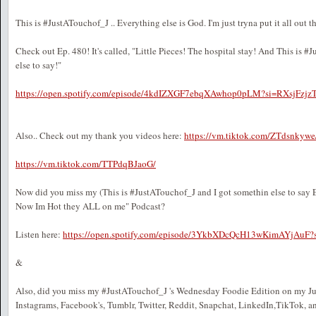
This is #JustATouchof_J .. Everything else is God. I'm just tryna put it all out t
Check out Ep. 480! It's called, "Little Pieces! The hospital stay! And This is #
else to say!"
https://open.spotify.com/episode/4kdIZXGF7ebqXAwhop0pLM?si=RXsjFz
Also.. Check out my thank you videos here:
https://vm.tiktok.com/ZTdsnkywe
https://vm.tiktok.com/TTPdqBJaoG/
Now did you miss my (This is #JustATouchof_J and I got somethin else to say 
Now Im Hot they ALL on me" Podcast?
Listen here:
https://open.spotify.com/episode/3YkbXDcQcH13wKimAYjA
&
Also, did you miss my #JustATouchof_J 's Wednesday Foodie Edition on my J
Instagrams, Facebook's, Tumblr, Twitter, Reddit, Snapchat, LinkedIn,TikTok, a