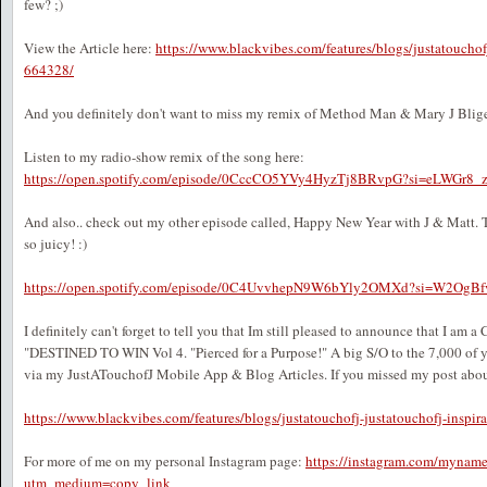
few? ;)
View the Article here:
https://www.blackvibes.com/features/blogs/justatouchof
664328/
And you definitely don't want to miss my remix of Method Man & Mary J Blige'
Listen to my radio-show remix of the song here:
https://open.spotify.com/episode/0CccCO5YVy4HyzTj8BRvpG?si=eLWGr
And also.. check out my other episode called, Happy New Year with J & Matt. Th
so juicy! :)
https://open.spotify.com/episode/0C4UvvhepN9W6bYly2OMXd?si=W2Og
I definitely can't forget to tell you that Im still pleased to announce that I am
"DESTINED TO WIN Vol 4. "Pierced for a Purpose!" A big S/O to the 7,000 of
via my JustATouchofJ Mobile App & Blog Articles. If you missed my post about i
https://www.blackvibes.com/features/blogs/justatouchofj-justatouchofj-inspir
For more of me on my personal Instagram page:
https://instagram.com/myname
utm_medium=copy_link