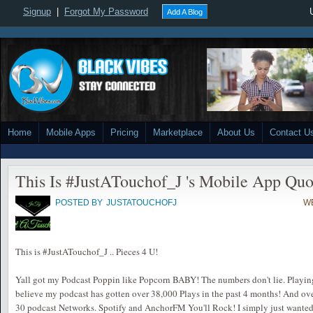
Signup
|
Forgot My Password
Add A Blog
Home
Mobile Apps
Pricing
Marketplace
About Us
Contact U
This Is #JustATouchof_J 's Mobile App Qu
POSTED BY
JUSTATOUCHOFJ
WE
This is #JustATouchof_J .. Pieces 4 U!
Yall got my Podcast Poppin like Popcorn BABY! The numbers don't lie. Playing i
believe my podcast has gotten over 38,000 Plays in the past 4 months! And ove
30 podcast Networks. Spotify and AnchorFM You'll Rock! I simply just wanted