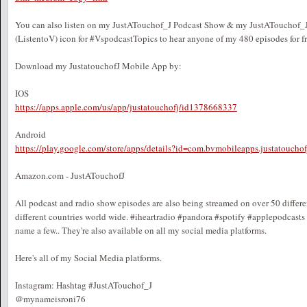
You can also listen on my JustATouchof_J Podcast Show & my JustATouchof_J 
(ListentoV) icon for #VspodcastTopics to hear anyone of my 480 episodes for fr
Download my JustatouchofJ Mobile App by:
IOS
https://apps.apple.com/us/app/justatouchofj/id1378668337
Android
https://play.google.com/store/apps/details?id=com.bvmobileapps.justatouch
Amazon.com - JustATouchofJ
All podcast and radio show episodes are also being streamed on over 50 differ
different countries world wide. #iheartradio #pandora #spotify #applepodcast
name a few.. They're also available on all my social media platforms.
Here's all of my Social Media platforms.
Instagram: Hashtag #JustATouchof_J
@mynameisroni76