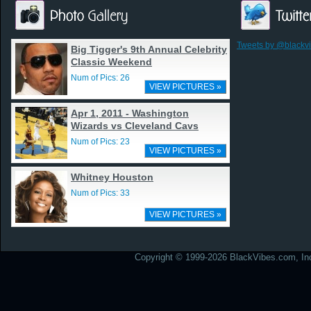
Tweets by @blackv
Big Tigger's 9th Annual Celebrity
Classic Weekend
Num of Pics: 26
VIEW PICTURES »
Apr 1, 2011 - Washington
Wizards vs Cleveland Cavs
Num of Pics: 23
VIEW PICTURES »
Whitney Houston
Num of Pics: 33
VIEW PICTURES »
Copyright © 1999-2026 BlackVibes.com, Inc