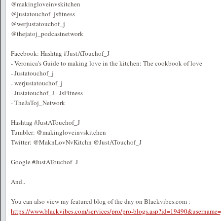
@makingloveinvskitchen
@justatouchof_jsfitness
@werjustatouchof_j
@thejatoj_podcastnetwork
Facebook: Hashtag #JustATouchof_J
- Veronica's Guide to making love in the kitchen: The cookbook of love
- Justatouchof_j
- werjustatouchof_j
- Justatouchof_J - JsFitness
- TheJaToj_Network
Hashtag #JustATouchof_J
Tumbler: @makingloveinvskitchen
Twitter: @MaknLovNvKitchn @JustATouchof_J
Google #JustATouchof_J
And..
You can also view my featured blog of the day on Blackvibes.com :
https://www.blackvibes.com/services/pro/pro-blogs.asp?id=19490&username=