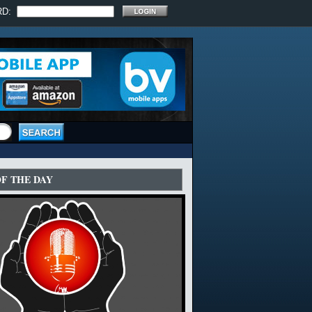
RD:
F THE DAY