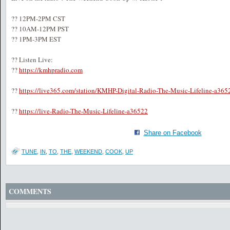
?? 12PM-2PM CST
?? 10AM-12PM PST
?? 1PM-3PM EST
?? Listen Live:
??
https://kmhpradio.com
??
https://live365.com/station/KMHP-Digital-Radio-The-Music-Lifeline-a365
??
https://live-Radio-The-Music-Lifeline-a36522
Share on Facebook
TUNE
,
IN
,
TO
,
THE
,
WEEKEND
,
COOK
,
UP
COMMENTS