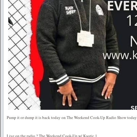
Pump it or dump it is back today on The Weekend Cook-Up Radio Show today 
Live on the radio ? The Weekend Cook-Up w/ Kaotic 1