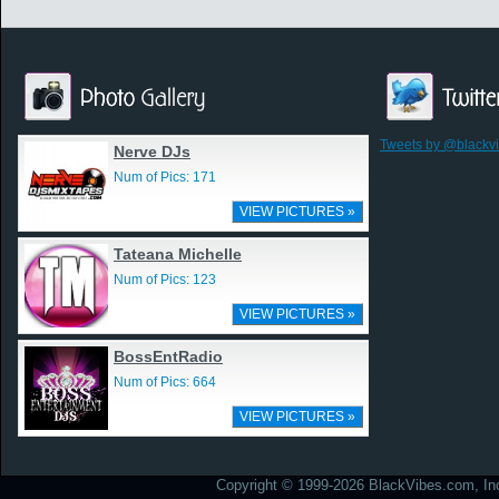
Tweets by @blackv
Nerve DJs
Num of Pics: 171
VIEW PICTURES »
Tateana Michelle
Num of Pics: 123
VIEW PICTURES »
BossEntRadio
Num of Pics: 664
VIEW PICTURES »
Copyright © 1999-2026 BlackVibes.com, Inc