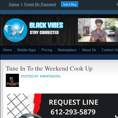
Signup
|
Forgot My Password
Add A Blog
Home
Mobile Apps
Pricing
Marketplace
About Us
Contact U
Tune In To the Weekend Cook Up
POSTED BY
KMHPDIGITAL