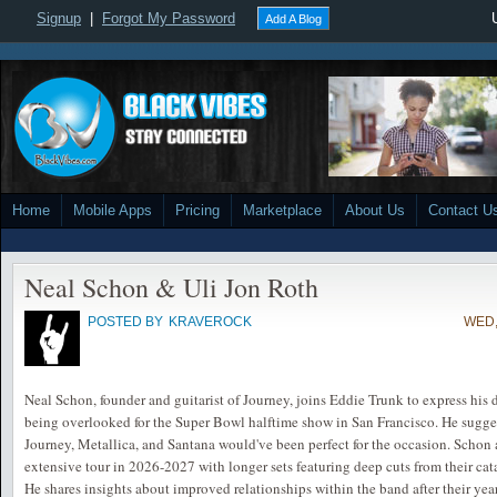
Signup
|
Forgot My Password
Add A Blog
Home
Mobile Apps
Pricing
Marketplace
About Us
Contact U
Neal Schon & Uli Jon Roth
POSTED BY
KRAVEROCK
WED,
Neal Schon, founder and guitarist of Journey, joins Eddie Trunk to express hi
being overlooked for the Super Bowl halftime show in San Francisco. He sugge
Journey, Metallica, and Santana would've been perfect for the occasion. Schon a
extensive tour in 2026-2027 with longer sets featuring deep cuts from their cat
He shares insights about improved relationships within the band after their yea