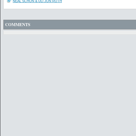
NEAL SCHON & ULI JON ROTH
COMMENTS