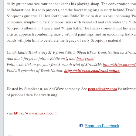
daily guitar practice routine that keeps his playing sharp. The conversation to
collaborations, his solo projects, and the fascinating origin story behind 'Don't 
Scorpions guitarist Uli Jon Roth joins Eddie Trunk to discuss his upcoming 'Pic
combines symphonic rock compositions with visual art and celebrates the 50th a
Scorpions albums 'In Trance' and 'Virgin Killer.' He shares stories about his rec
artistic approach combining music with oil paintings, and an upcoming festi
bands will join him to celebrate the legacy of early Scorpions material.
Catch Eddie Trunk every M-F from 3:00-5:00pm ET on Trunk Nation on Siriu
And don't forget to follow Eddie on
X
and
Instagram
!
Follow the link to get your free 3-month trial of SiriusXM:
http://siriusxm.com
Find all episodes of Trunk Nation:
https://siriusxm.com/trunknation
Hosted by Simplecast, an AdsWizz company. See
pcm.adswizz.com
for informa
of personal data for advertising.
via:
https://www.siriusxm.com
Share on Facebook