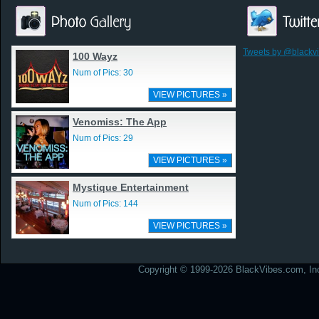
Tweets by @blackv
100 Wayz
Num of Pics: 30
VIEW PICTURES »
Venomiss: The App
Num of Pics: 29
VIEW PICTURES »
Mystique Entertainment
Num of Pics: 144
VIEW PICTURES »
Copyright © 1999-2026 BlackVibes.com, Inc