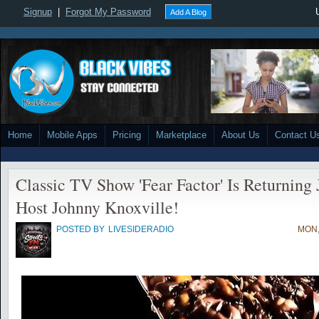
Signup
|
Forgot My Password
Add A Blog
Home
Mobile Apps
Pricing
Marketplace
About Us
Contact U
Classic TV Show 'Fear Factor' Is Returning
Host Johnny Knoxville!
POSTED BY
LIVESIDERADIO
MON,