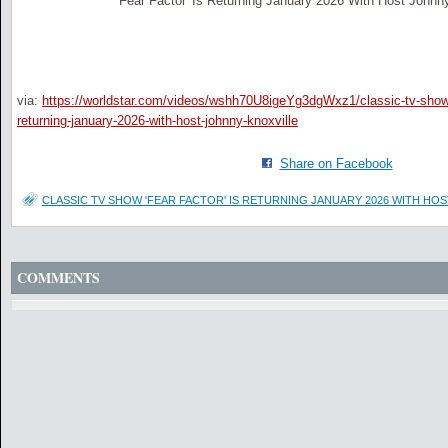
'Fear Factor' Is Returning January 2026 With Host Johnny
via:
https://worldstar.com/videos/wshh70U8igeYg3dgWxz1/classic-tv-show-
returning-january-2026-with-host-johnny-knoxville
Share on Facebook
CLASSIC TV SHOW 'FEAR FACTOR' IS RETURNING JANUARY 2026 WITH HO
COMMENTS