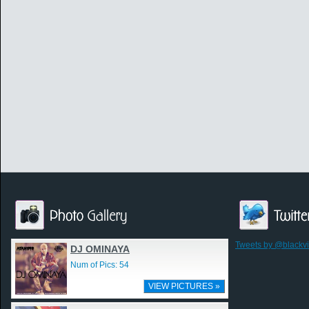
Tweets by @blackv
DJ OMINAYA
Num of Pics: 54
VIEW PICTURES »