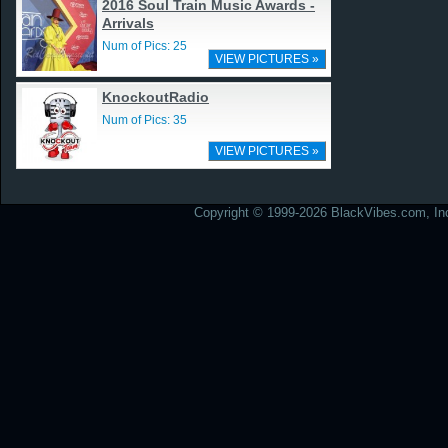
2016 Soul Train Music Awards -
Arrivals
Num of Pics: 25
VIEW PICTURES »
KnockoutRadio
Num of Pics: 35
VIEW PICTURES »
Copyright © 1999-2026 BlackVibes.com, Inc