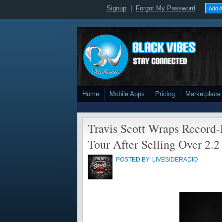
Signup
|
Forgot My Password
Add A
Home
Mobile Apps
Pricing
Marketplace
Travis Scott Wraps Record
Tour After Selling Over 2.2
POSTED BY
LIVESIDERADIO