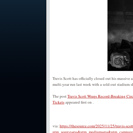
Travis Scott has officially closed out his massiv
multi-year run last week with a sold-out stadium 
The post
Travis Scott Wraps Record-Breaking Cir
Tickets
appeared first on
.
via:
https://thesource.com/2025/11/25/travis-scot
utm_source=rss&utm_medium=rss&utm_campaign=tr