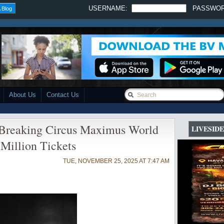
USERNAME:
PASSWO
 Blog
About Us
Contact Us
-Breaking Circus Maximus World
LIVESID
 Million Tickets
TUE, NOVEMBER 25, 2025 AT 7:47 AM