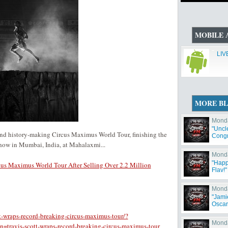
MOBILE 
LIV
MORE B
Monda
"Uncl
e and history-making Circus Maximus World Tour, finishing the
Congr
Has 
show in Mumbai, India, at Mahalaxmi...
Monda
"Happ
cus Maximus World Tour After Selling Over 2.2 Million
Flav!"
Monda
"Jami
Oscar
t-wraps-record-breaking-circus-maximus-tour/?
Monda
avis-scott-wraps-record-breaking-circus-maximus-tour