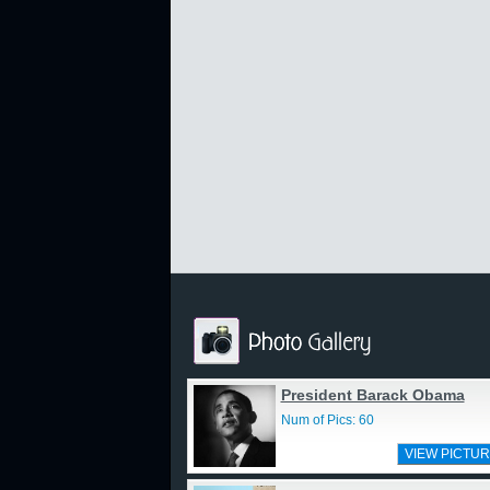
President Barack Obama
Num of Pics: 60
VIEW PICTUR