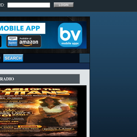
RD:
ERADIO