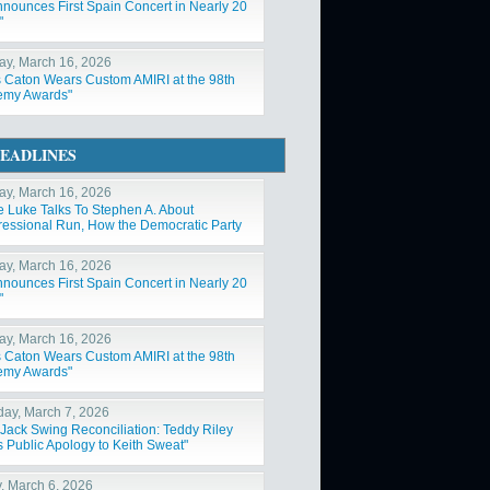
nnounces First Spain Concert in Nearly 20
"
y, March 16, 2026
s Caton Wears Custom AMIRI at the 98th
emy Awards"
EADLINES
y, March 16, 2026
e Luke Talks To Stephen A. About
essional Run, How the Democratic Party
Changed"
y, March 16, 2026
nnounces First Spain Concert in Nearly 20
"
y, March 16, 2026
s Caton Wears Custom AMIRI at the 98th
emy Awards"
day, March 7, 2026
Jack Swing Reconciliation: Teddy Riley
s Public Apology to Keith Sweat"
y, March 6, 2026