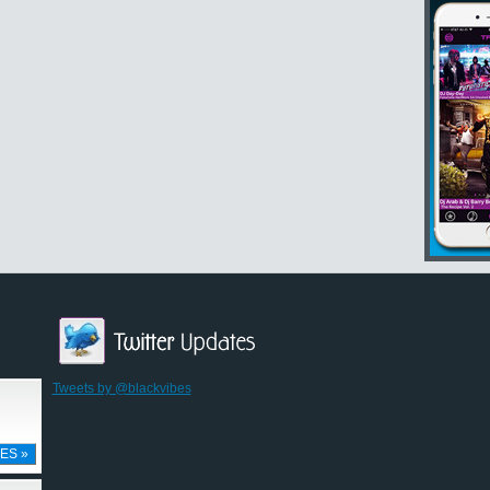
Tweets by @blackvibes
ES »