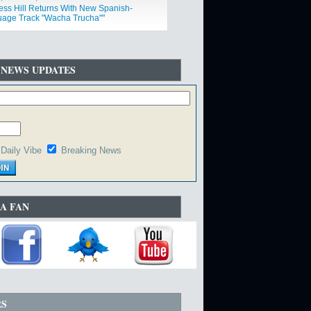
ess Hill Returns With New Spanish-
age Track "Wacha Trucha""
 NEWS UPDATES
Daily Vibe
Breaking News
A FAN
RS