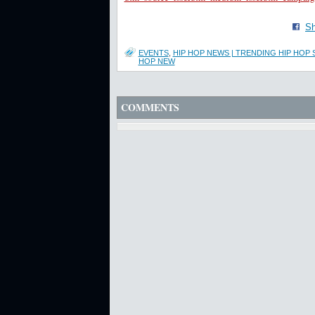
Sh
EVENTS
,
HIP HOP NEWS | TRENDING HIP HOP 
HOP NEW
COMMENTS