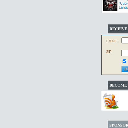
"Cypr
Langu
RECEIVE
EMAIL:
ZIP:
BECOME 
SPONSO