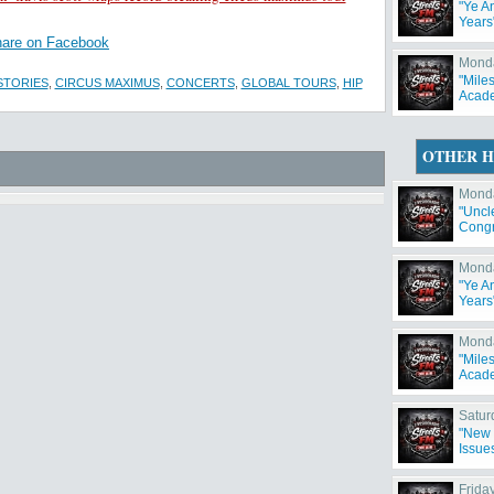
"Ye A
Years
are on Facebook
Monda
"Mile
STORIES
,
CIRCUS MAXIMUS
,
CONCERTS
,
GLOBAL TOURS
,
HIP
Acad
OTHER H
Monda
"Uncl
Congr
Has 
Monda
"Ye A
Years
Monda
"Mile
Acad
Satur
"New 
Issue
Frida