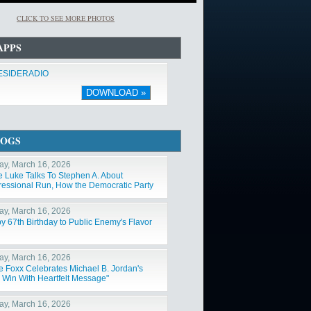
CLICK TO SEE MORE PHOTOS
APPS
ESIDERADIO
DOWNLOAD »
LOGS
y, March 16, 2026
e Luke Talks To Stephen A. About
essional Run, How the Democratic Party
Changed"
y, March 16, 2026
y 67th Birthday to Public Enemy's Flavor
y, March 16, 2026
e Foxx Celebrates Michael B. Jordan's
 Win With Heartfelt Message"
y, March 16, 2026