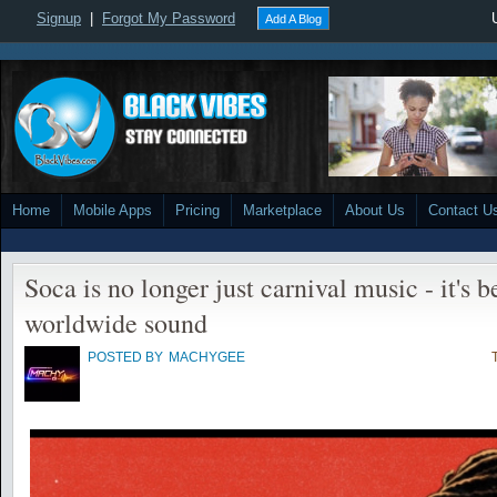
Signup
|
Forgot My Password
Add A Blog
Home
Mobile Apps
Pricing
Marketplace
About Us
Contact U
Soca is no longer just carnival music - it's
worldwide sound
POSTED BY
MACHYGEE