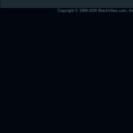
Copyright © 1999-2026 BlackVibes.com, Inc