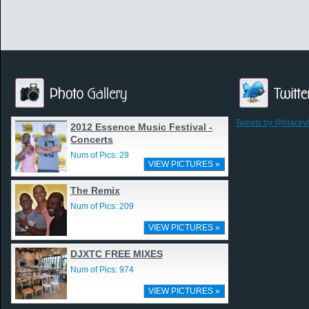
Tweets by @blackv
2012 Essence Music Festival -
Concerts
Num of Pics: 29
VIEW PICTURES »
The Remix
Num of Pics: 209
VIEW PICTURES »
DJXTC FREE MIXES
Num of Pics: 974
VIEW PICTURES »