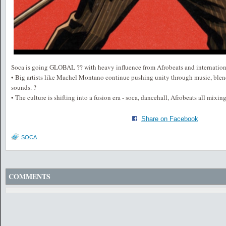
Soca is going GLOBAL ?? with heavy influence from Afrobeats and internationa
• Big artists like Machel Montano continue pushing unity through music, ble
sounds. ?
• The culture is shifting into a fusion era - soca, dancehall, Afrobeats all mixin
Share on Facebook
SOCA
COMMENTS