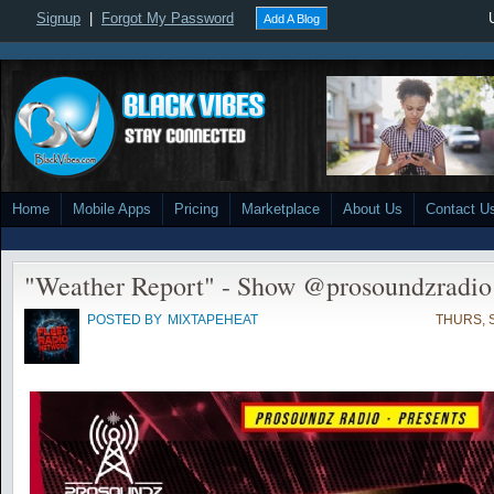
Signup
|
Forgot My Password
Add A Blog
Home
Mobile Apps
Pricing
Marketplace
About Us
Contact U
"Weather Report" - Show @prosoundzradi
POSTED BY
MIXTAPEHEAT
THURS, S