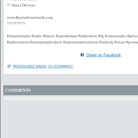
?? Alexa Devices
www.fleetradionetwork.com
??????????
#internetradio #radio #music #openformat #radioshow #dj #onlineradio #pros
#radiostation #internetradioshow #internetradiostation #radiodj #onair #powe
Share on Facebook
PROSOUNDZ RADIO
,
DJ STORMNYC
COMMENTS