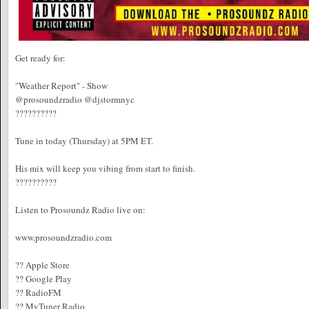
Get ready for:
"Weather Report" - Show
@prosoundzradio @djstormnyc
??????????
Tune in today (Thursday) at 5PM ET.
His mix will keep you vibing from start to finish.
??????????
Listen to Prosoundz Radio live on:
www.prosoundzradio.com
?? Apple Store
?? Google Play
?? RadioFM
?? MyTuner Radio