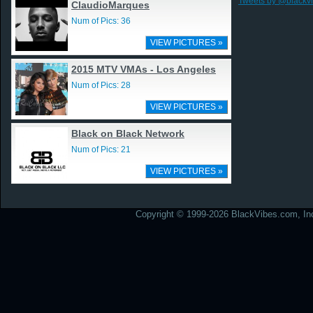
Tweets by @blackv
ClaudioMarques
Num of Pics: 36
VIEW PICTURES »
2015 MTV VMAs - Los Angeles
Num of Pics: 28
VIEW PICTURES »
Black on Black Network
Num of Pics: 21
VIEW PICTURES »
Copyright © 1999-2026 BlackVibes.com, Inc