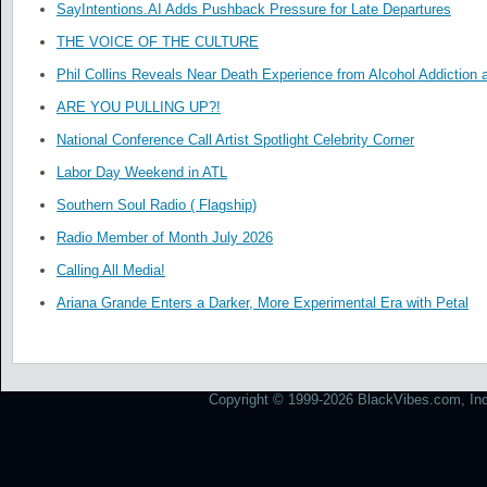
SayIntentions.AI Adds Pushback Pressure for Late Departures
THE VOICE OF THE CULTURE
Phil Collins Reveals Near Death Experience from Alcohol Addiction 
ARE YOU PULLING UP?!
National Conference Call Artist Spotlight Celebrity Corner
Labor Day Weekend in ATL
Southern Soul Radio ( Flagship)
Radio Member of Month July 2026
Calling All Media!
Ariana Grande Enters a Darker, More Experimental Era with Petal
Copyright © 1999-2026 BlackVibes.com, Inc