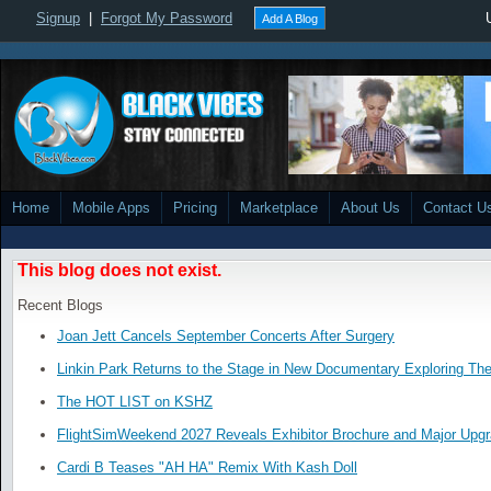
Signup
|
Forgot My Password
Add A Blog
Home
Mobile Apps
Pricing
Marketplace
About Us
Contact U
This blog does not exist.
Recent Blogs
Joan Jett Cancels September Concerts After Surgery
Linkin Park Returns to the Stage in New Documentary Exploring Th
The HOT LIST on KSHZ
FlightSimWeekend 2027 Reveals Exhibitor Brochure and Major Upg
Cardi B Teases "AH HA" Remix With Kash Doll