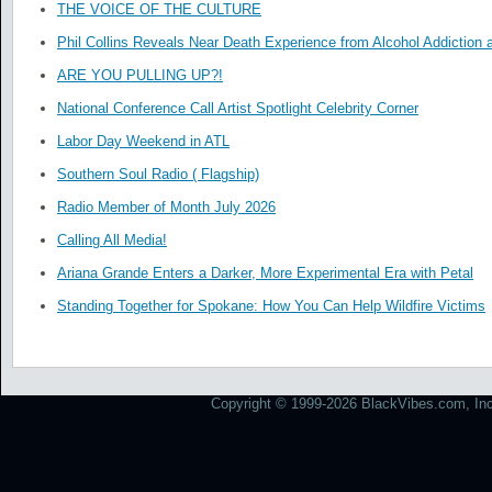
THE VOICE OF THE CULTURE
Phil Collins Reveals Near Death Experience from Alcohol Addiction 
ARE YOU PULLING UP?!
National Conference Call Artist Spotlight Celebrity Corner
Labor Day Weekend in ATL
Southern Soul Radio ( Flagship)
Radio Member of Month July 2026
Calling All Media!
Ariana Grande Enters a Darker, More Experimental Era with Petal
Standing Together for Spokane: How You Can Help Wildfire Victims
Copyright © 1999-2026 BlackVibes.com, Inc