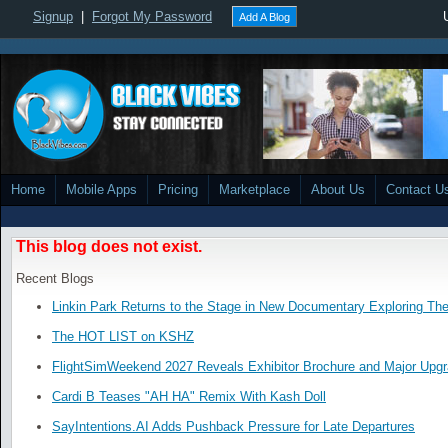
Signup
|
Forgot My Password
Add A Blog
Home
Mobile Apps
Pricing
Marketplace
About Us
Contact U
This blog does not exist.
Recent Blogs
Linkin Park Returns to the Stage in New Documentary Exploring Th
The HOT LIST on KSHZ
FlightSimWeekend 2027 Reveals Exhibitor Brochure and Major Upg
Cardi B Teases "AH HA" Remix With Kash Doll
SayIntentions.AI Adds Pushback Pressure for Late Departures